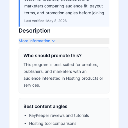
marketers comparing audience fit, payout
terms, and promotion angles before joining.
Last verified:
May 8, 2026
Description
More information
Who should promote this?
This program is best suited for creators,
publishers, and marketers with an
audience interested in Hosting products or
services.
Best content angles
KeyKeeper reviews and tutorials
Hosting tool comparisons