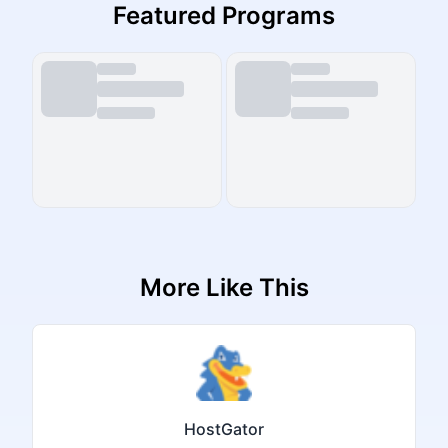
Featured Programs
More Like This
HostGator