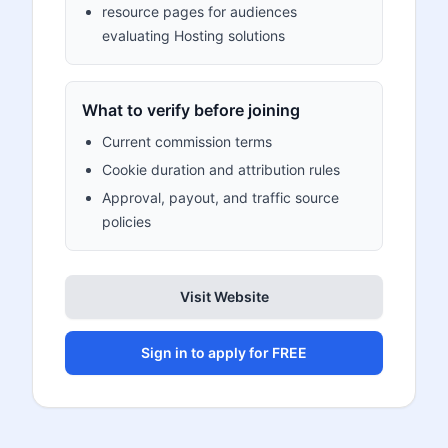
resource pages for audiences
evaluating Hosting solutions
What to verify before joining
Current commission terms
Cookie duration and attribution rules
Approval, payout, and traffic source
policies
Visit Website
Sign in to apply for FREE