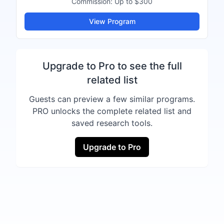
Commission:
Up to $300
View Program
Upgrade to Pro to see the full
related list
Guests can preview a few similar programs.
PRO unlocks the complete related list and
saved research tools.
Upgrade to Pro