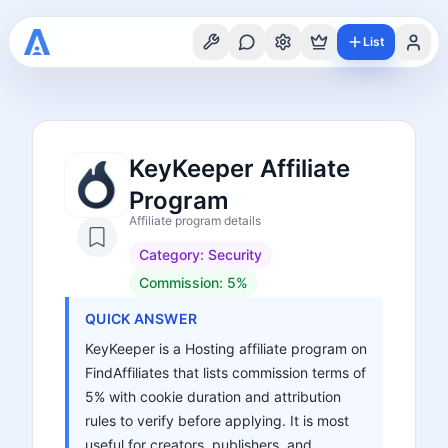
List
KeyKeeper Affiliate
Program
Affiliate program details
Category:
Security
Commission:
5%
QUICK ANSWER
KeyKeeper is a Hosting affiliate program on
FindAffiliates that lists commission terms of
5% with cookie duration and attribution
rules to verify before applying. It is most
useful for creators, publishers, and