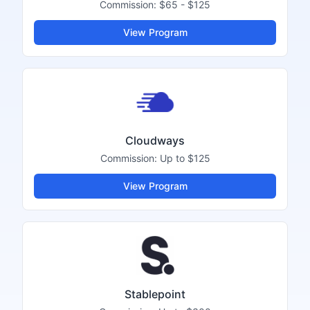
Commission:
$65 - $125
View Program
Cloudways
Commission:
Up to $125
View Program
Stablepoint