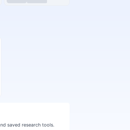
and saved research tools.