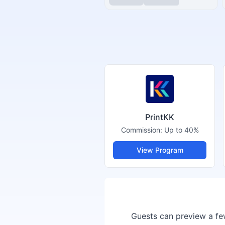
PrintKK
Commission:
Up to 40%
View Program
Guests can preview a few