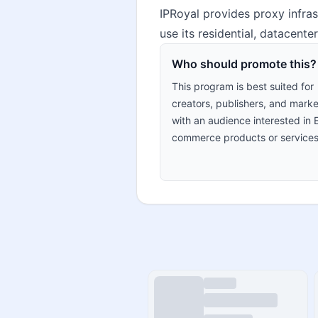
IPRoyal provides proxy infra
use its residential, datacent
Who should promote this?
This program is best suited for
creators, publishers, and marke
with an audience interested in 
commerce products or services