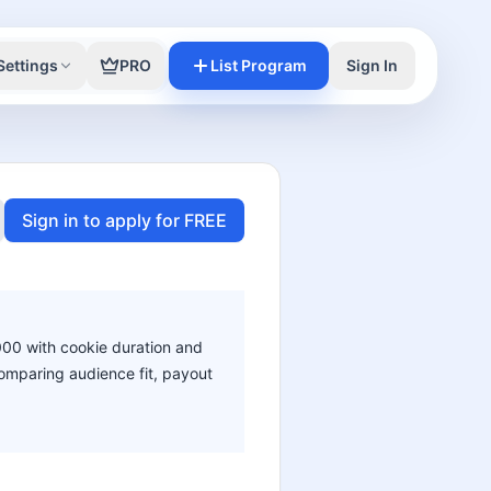
Settings
PRO
List Program
Sign In
Sign in to apply for FREE
,000 with cookie duration and
 comparing audience fit, payout