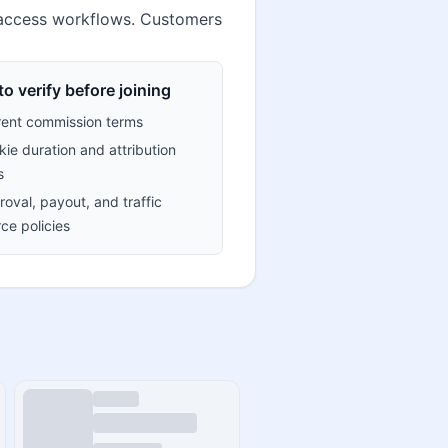
b access workflows. Customers
o verify before joining
rent commission terms
ie duration and attribution
s
oval, payout, and traffic
ce policies