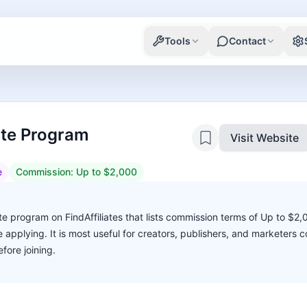
Tools
Contact
iate Program
Visit Website
e
Commission:
Up to $2,000
te program on FindAffiliates that lists commission terms of Up to $2
ore applying. It is most useful for creators, publishers, and marketers
fore joining.