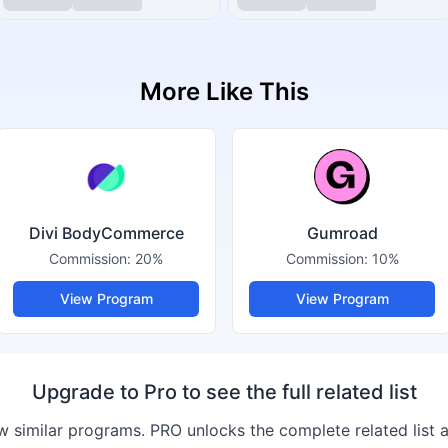
More Like This
Divi BodyCommerce
Gumroad
Commission:
20%
Commission:
10%
View Program
View Program
Upgrade to Pro to see the full related list
 similar programs. PRO unlocks the complete related list 