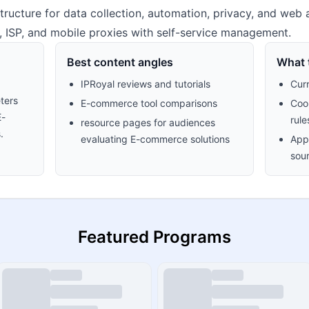
structure for data collection, automation, privacy, and we
er, ISP, and mobile proxies with self-service management.
Best content angles
What t
IPRoyal reviews and tutorials
Cur
ters
E-commerce tool comparisons
Cook
E-
rule
resource pages for audiences
.
evaluating E-commerce solutions
Appr
sour
Featured Programs