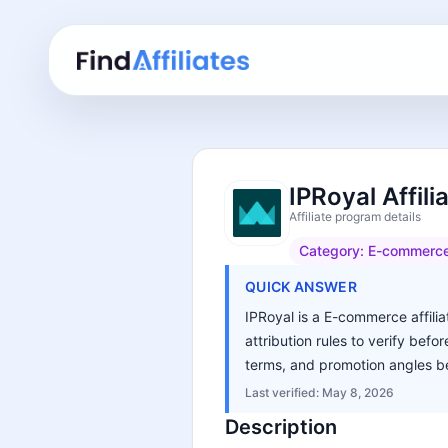
IPRoyal Affil
Affiliate program details
Category:
E-commerc
QUICK ANSWER
IPRoyal is a E-commerce affilia
attribution rules to verify bef
terms, and promotion angles be
Last verified:
May 8, 2026
Description