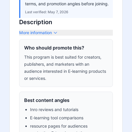
terms, and promotion angles before joining.
Last verified:
May 7, 2026
Description
More information
Who should promote this?
This program is best suited for creators,
publishers, and marketers with an
audience interested in E-learning products
or services.
Best content angles
Inro reviews and tutorials
E-learning tool comparisons
resource pages for audiences