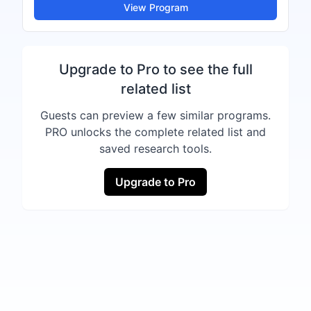
View Program
Upgrade to Pro to see the full
related list
Guests can preview a few similar programs.
PRO unlocks the complete related list and
saved research tools.
Upgrade to Pro