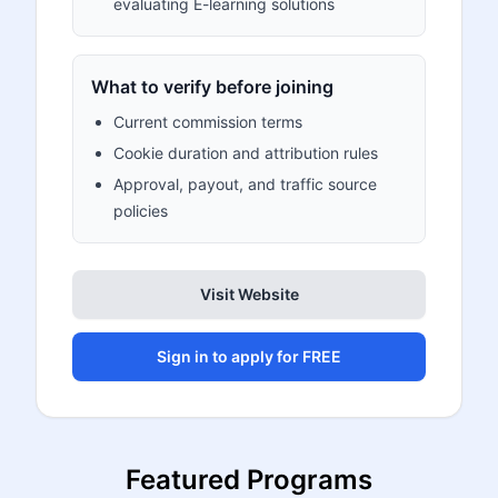
evaluating E-learning solutions
What to verify before joining
Current commission terms
Cookie duration and attribution rules
Approval, payout, and traffic source
policies
Visit Website
Sign in to apply for FREE
Featured Programs