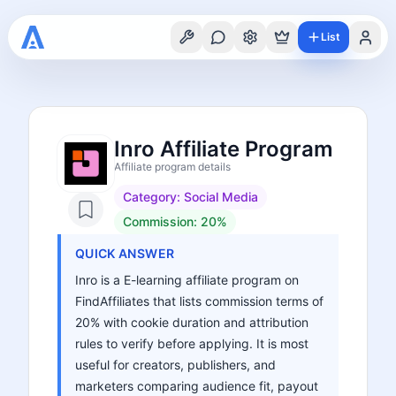
List
Inro Affiliate Program
Affiliate program details
Category:
Social Media
Commission:
20%
QUICK ANSWER
Inro is a E-learning affiliate program on
FindAffiliates that lists commission terms of
20% with cookie duration and attribution
rules to verify before applying. It is most
useful for creators, publishers, and
marketers comparing audience fit, payout