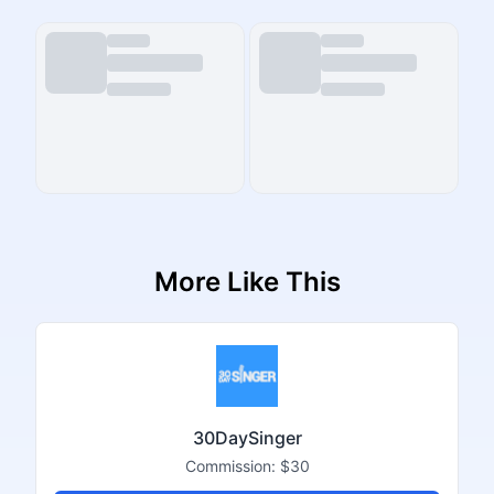
More Like This
30DaySinger
Commission:
$30