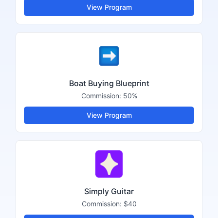
View Program
Boat Buying Blueprint
Commission:
50%
View Program
Simply Guitar
Commission:
$40