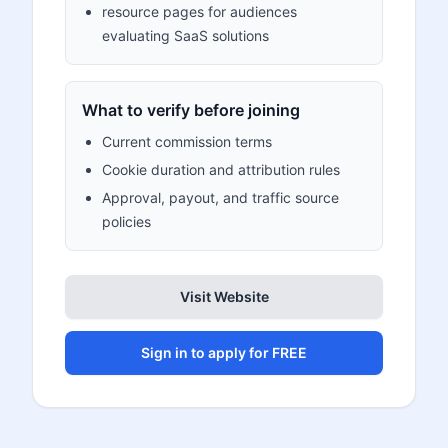
resource pages for audiences
evaluating SaaS solutions
What to verify before joining
Current commission terms
Cookie duration and attribution rules
Approval, payout, and traffic source
policies
Visit Website
Sign in to apply for FREE