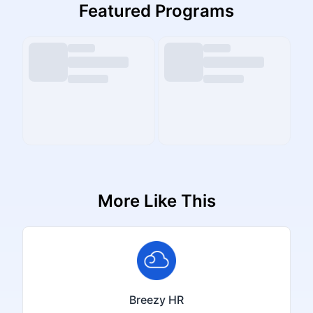
Featured Programs
More Like This
Breezy HR