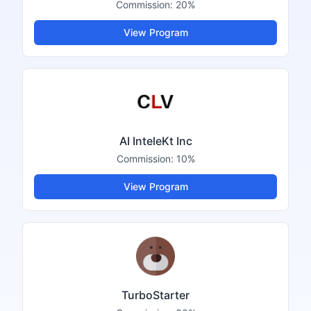
Commission:
20%
View Program
AI InteleKt Inc
Commission:
10%
View Program
TurboStarter