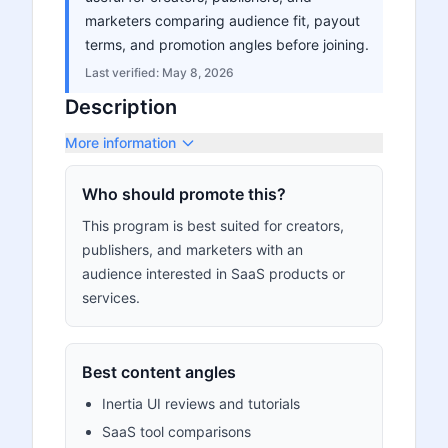
marketers comparing audience fit, payout
terms, and promotion angles before joining.
Last verified:
May 8, 2026
Description
More information
Who should promote this?
This program is best suited for creators,
publishers, and marketers with an
audience interested in SaaS products or
services.
Best content angles
Inertia UI reviews and tutorials
SaaS tool comparisons