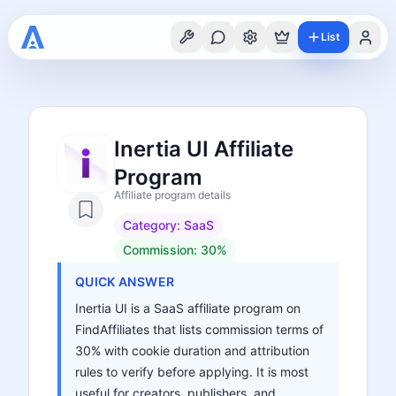
List
Inertia UI Affiliate
Program
Affiliate program details
Category:
SaaS
Commission:
30%
QUICK ANSWER
Inertia UI is a SaaS affiliate program on
FindAffiliates that lists commission terms of
30% with cookie duration and attribution
rules to verify before applying. It is most
useful for creators, publishers, and