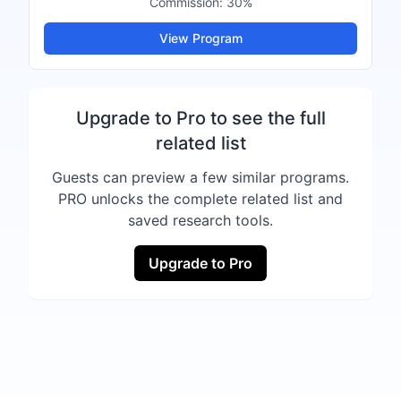
Commission:
30%
View Program
Upgrade to Pro to see the full
related list
Guests can preview a few similar programs.
PRO unlocks the complete related list and
saved research tools.
Upgrade to Pro