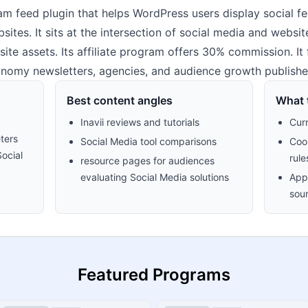
ram feed plugin that helps WordPress users display social f
ites. It sits at the intersection of social media and websit
site assets. Its affiliate program offers 30% commission. It f
nomy newsletters, agencies, and audience growth publishe
Best content angles
What t
Inavii reviews and tutorials
Cur
ters
Social Media tool comparisons
Cook
Social
rule
resource pages for audiences
evaluating Social Media solutions
Appr
sour
Featured Programs