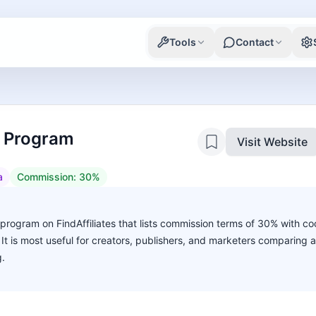
Tools
Contact
te Program
Visit Website
a
Commission:
30%
te program on FindAffiliates that lists commission terms of 30% with co
. It is most useful for creators, publishers, and marketers comparing 
g.