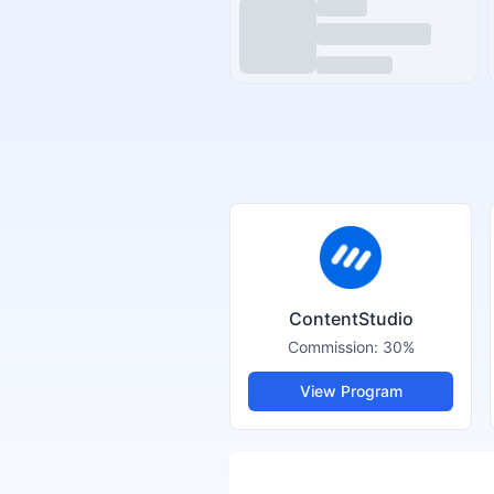
ContentStudio
Commission:
30%
View Program