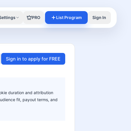
Settings
PRO
List Program
Sign In
Sign in to apply for FREE
okie duration and attribution
audience fit, payout terms, and