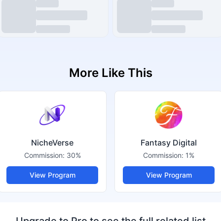
More Like This
NicheVerse
Fantasy Digital
Commission:
30%
Commission:
1%
View Program
View Program