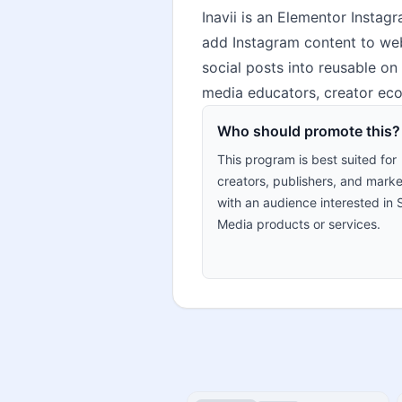
Inavii is an Elementor Instag
add Instagram content to webs
social posts into reusable on 
media educators, creator eco
Who should promote this?
This program is best suited for
creators, publishers, and marke
with an audience interested in 
Media products or services.