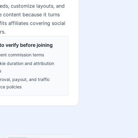
eeds, customize layouts, and
e content because it turns
its affiliates covering social
rs.
o verify before joining
rent commission terms
ie duration and attribution
s
oval, payout, and traffic
ce policies