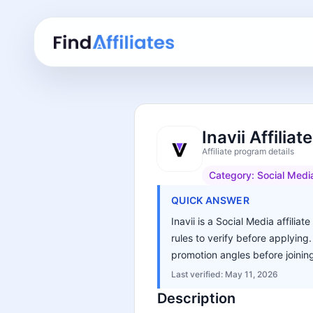
Inavii Affilia
Affiliate program details
Category:
Social Medi
QUICK ANSWER
Inavii is a Social Media affilia
rules to verify before applying
promotion angles before joinin
Last verified:
May 11, 2026
Description