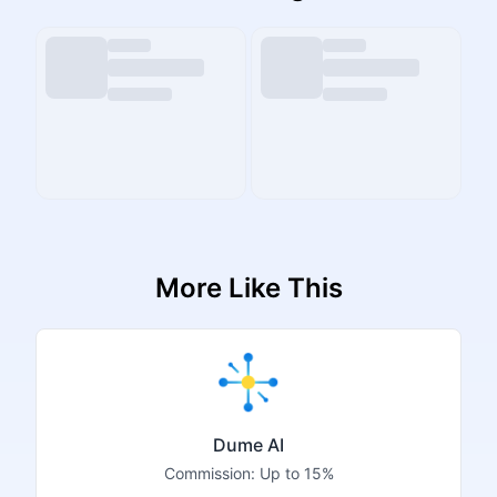
More Like This
Dume AI
Commission:
Up to 15%