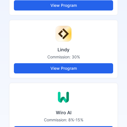
View Program
Lindy
Commission:
30%
View Program
Wiro AI
Commission:
8%-15%