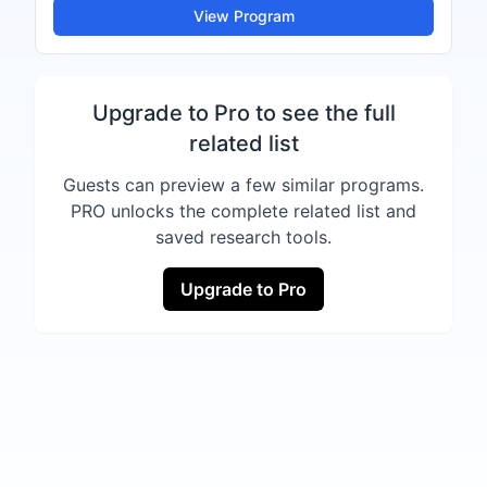
View Program
Upgrade to Pro to see the full
related list
Guests can preview a few similar programs.
PRO unlocks the complete related list and
saved research tools.
Upgrade to Pro