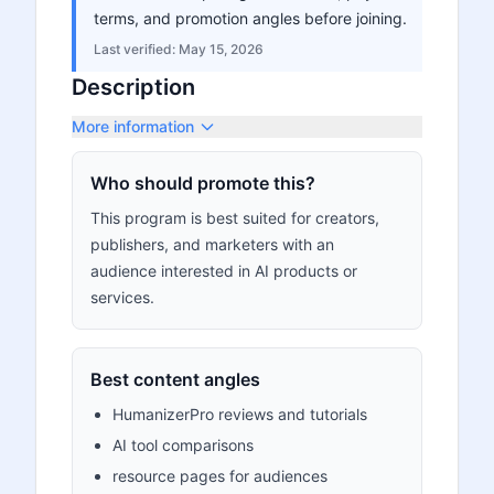
terms, and promotion angles before joining.
Last verified:
May 15, 2026
Description
More information
Who should promote this?
This program is best suited for creators,
publishers, and marketers with an
audience interested in AI products or
services.
Best content angles
HumanizerPro reviews and tutorials
AI tool comparisons
resource pages for audiences