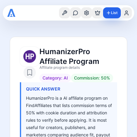
List
HumanizerPro
Affiliate Program
Affiliate program details
Category:
AI
Commission:
50%
QUICK ANSWER
HumanizerPro is a AI affiliate program on
FindAffiliates that lists commission terms of
50% with cookie duration and attribution
rules to verify before applying. It is most
useful for creators, publishers, and
marketers comparing audience fit, payout