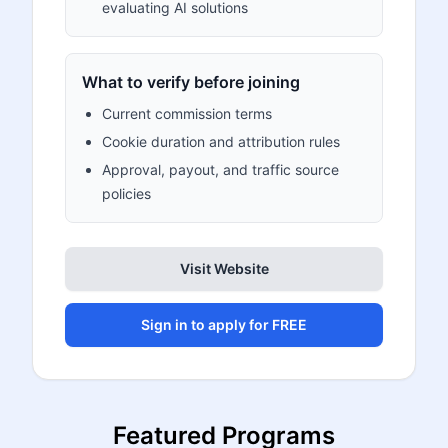
evaluating AI solutions
What to verify before joining
Current commission terms
Cookie duration and attribution rules
Approval, payout, and traffic source
policies
Visit Website
Sign in to apply for FREE
Featured Programs