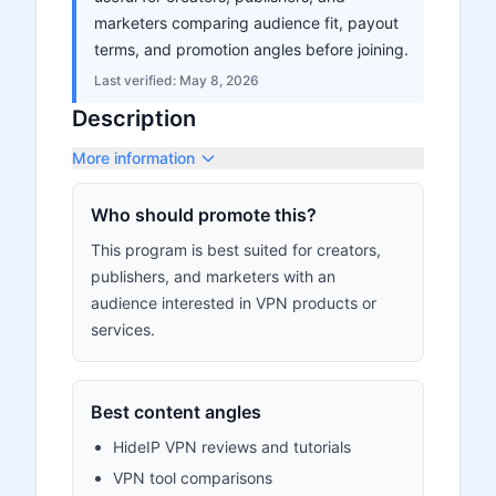
marketers comparing audience fit, payout
terms, and promotion angles before joining.
Last verified:
May 8, 2026
Description
More information
Who should promote this?
This program is best suited for creators,
publishers, and marketers with an
audience interested in VPN products or
services.
Best content angles
HideIP VPN reviews and tutorials
VPN tool comparisons