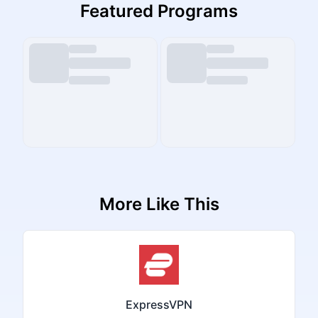
Featured Programs
More Like This
ExpressVPN