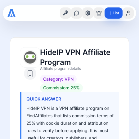
List
HideIP VPN Affiliate
Program
Affiliate program details
Category:
VPN
Commission:
25%
QUICK ANSWER
HideIP VPN is a VPN affiliate program on
FindAffiliates that lists commission terms of
25% with cookie duration and attribution
rules to verify before applying. It is most
useful for creators, publishers, and