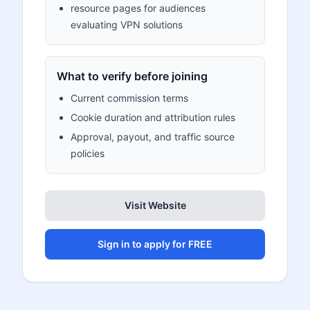
resource pages for audiences
evaluating VPN solutions
What to verify before joining
Current commission terms
Cookie duration and attribution rules
Approval, payout, and traffic source
policies
Visit Website
Sign in to apply for FREE