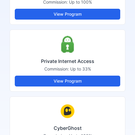
Commission:
Up to 100%
View Program
Private Internet Access
Commission:
Up to 33%
View Program
CyberGhost