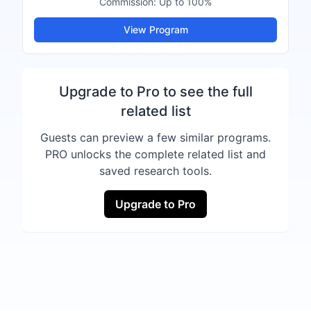
Commission:
Up to 100%
View Program
Upgrade to Pro to see the full
related list
Guests can preview a few similar programs.
PRO unlocks the complete related list and
saved research tools.
Upgrade to Pro