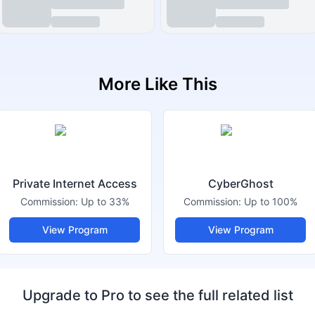
More Like This
Private Internet Access
CyberGhost
Commission:
Up to 33%
Commission:
Up to 100%
View Program
View Program
Upgrade to Pro to see the full related list