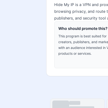
Hide My IP is a VPN and prox
browsing privacy, and route t
publishers, and security tool
Who should promote this?
This program is best suited for
creators, publishers, and marke
with an audience interested in
products or services.