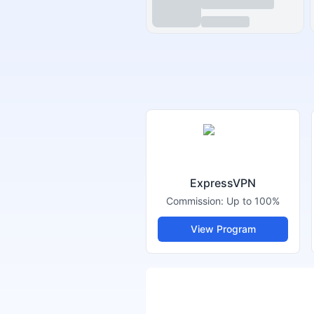
ExpressVPN
Commission:
Up to 100%
View Program