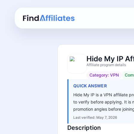
Hide My IP Af
Affiliate program details
Category:
VPN
Com
QUICK ANSWER
Hide My IP is a VPN affiliate p
to verify before applying. It i
promotion angles before joinin
Last verified:
May 7, 2026
Description