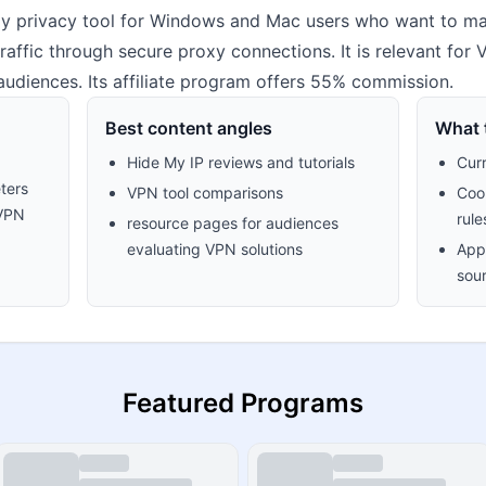
y privacy tool for Windows and Mac users who want to mas
raffic through secure proxy connections. It is relevant for
 audiences. Its affiliate program offers 55% commission.
Best content angles
What t
Hide My IP reviews and tutorials
Cur
ters
VPN tool comparisons
Cook
 VPN
rule
resource pages for audiences
evaluating VPN solutions
Appr
sour
Featured Programs