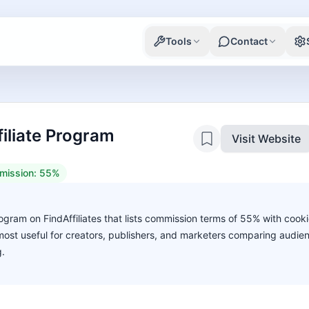
Tools
Contact
filiate Program
Visit Website
mission:
55%
rogram on FindAffiliates that lists commission terms of 55% with cooki
s most useful for creators, publishers, and marketers comparing audie
g.