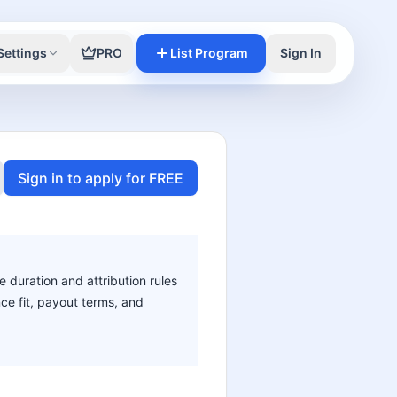
Settings
PRO
List Program
Sign In
Sign in to apply for FREE
e duration and attribution rules
nce fit, payout terms, and