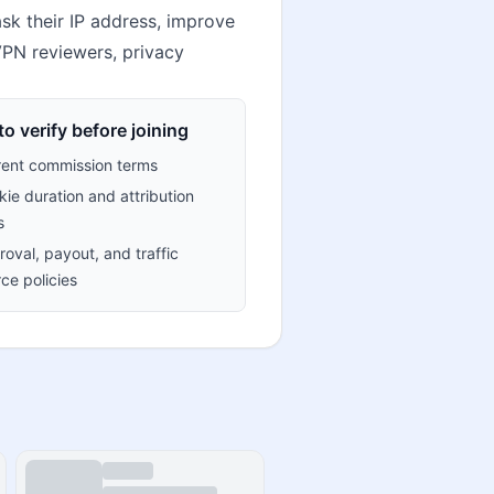
k their IP address, improve
 VPN reviewers, privacy
o verify before joining
rent commission terms
ie duration and attribution
s
oval, payout, and traffic
ce policies