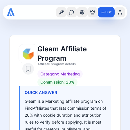
List
Gleam Affiliate
Program
Affiliate program details
Category:
Marketing
Commission:
20%
QUICK ANSWER
Gleam is a Marketing affiliate program on
FindAffiliates that lists commission terms of
20% with cookie duration and attribution
rules to verify before applying. It is most
useful for creators, publishers, and