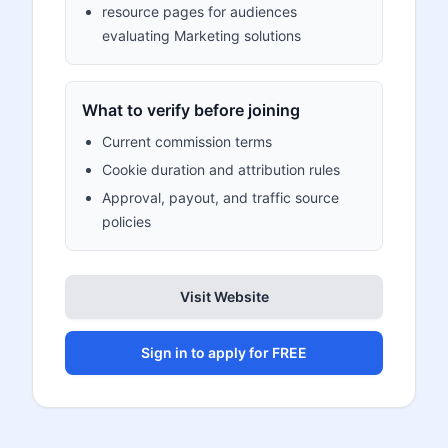
resource pages for audiences
evaluating Marketing solutions
What to verify before joining
Current commission terms
Cookie duration and attribution rules
Approval, payout, and traffic source
policies
Visit Website
Sign in to apply for FREE