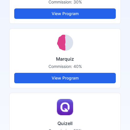
Commission:
30%
View Program
Marquiz
Commission:
40%
View Program
Quizell