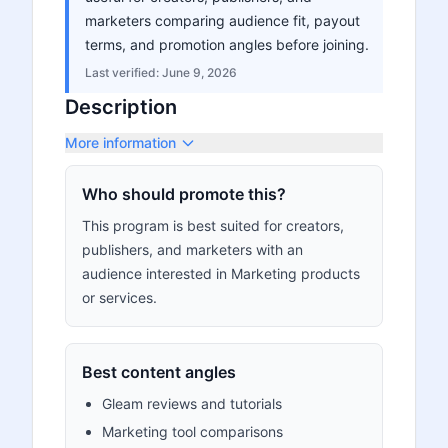
marketers comparing audience fit, payout
terms, and promotion angles before joining.
Last verified:
June 9, 2026
Description
More information
Who should promote this?
This program is best suited for creators,
publishers, and marketers with an
audience interested in Marketing products
or services.
Best content angles
Gleam reviews and tutorials
Marketing tool comparisons