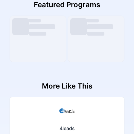
Featured Programs
More Like This
4leads