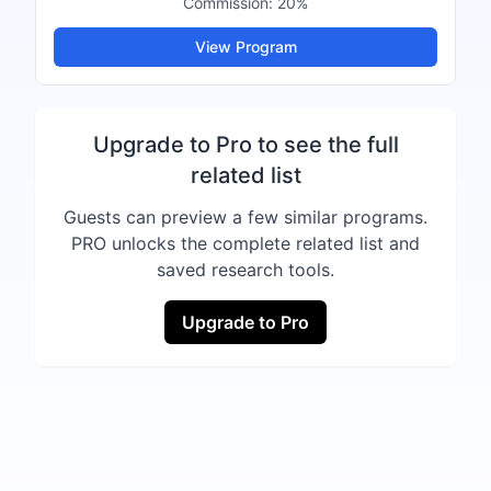
Commission:
20%
View Program
Upgrade to Pro to see the full
related list
Guests can preview a few similar programs.
PRO unlocks the complete related list and
saved research tools.
Upgrade to Pro