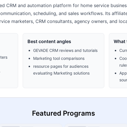
d CRM and automation platform for home service busines
communication, scheduling, and sales workflows. Its affilia
vice marketers, CRM consultants, agency owners, and loca
Best content angles
What t
GEVADE CRM reviews and tutorials
Cur
ters
Marketing tool comparisons
Cook
rule
resource pages for audiences
.
evaluating Marketing solutions
Appr
sour
Featured Programs