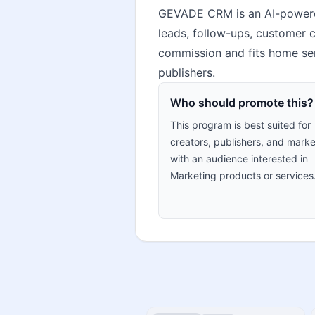
GEVADE CRM is an AI-powere
leads, follow-ups, customer 
commission and fits home ser
publishers.
Who should promote this?
This program is best suited for
creators, publishers, and marke
with an audience interested in
Marketing products or services