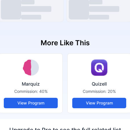
More Like This
Marquiz
Quizell
Commission:
40%
Commission:
20%
View Program
View Program