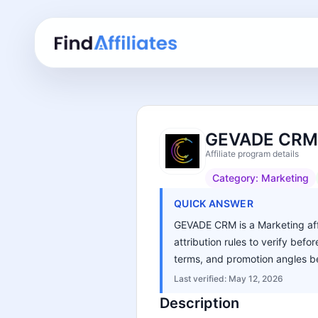
GEVADE CRM A
Affiliate program details
Category:
Marketing
QUICK ANSWER
GEVADE CRM is a Marketing affi
attribution rules to verify bef
terms, and promotion angles be
Last verified:
May 12, 2026
Description