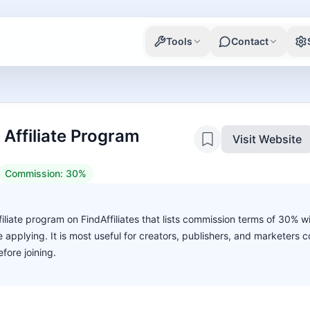
Tools
Contact
ffiliate Program
Visit Website
Commission:
30%
liate program on FindAffiliates that lists commission terms of 30% w
ore applying. It is most useful for creators, publishers, and marketers
fore joining.