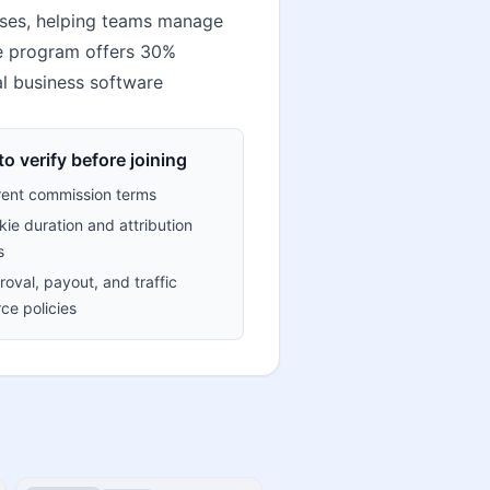
ses, helping teams manage
te program offers 30%
l business software
o verify before joining
rent commission terms
ie duration and attribution
s
oval, payout, and traffic
ce policies