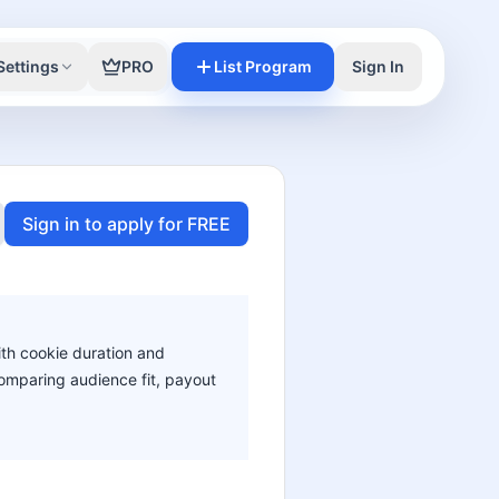
Settings
PRO
List Program
Sign In
Sign in to apply for FREE
ith cookie duration and
 comparing audience fit, payout