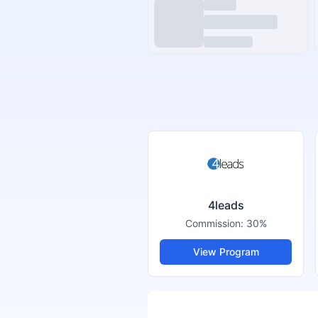
4leads
Commission:
30%
View Program