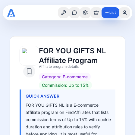
List
FOR YOU GIFTS NL
Affiliate Program
Affiliate program details
Category:
E-commerce
Commission:
Up to 15%
QUICK ANSWER
FOR YOU GIFTS NL is a E-commerce
affiliate program on FindAffiliates that lists
commission terms of Up to 15% with cookie
duration and attribution rules to verify
before applying. It is most useful for