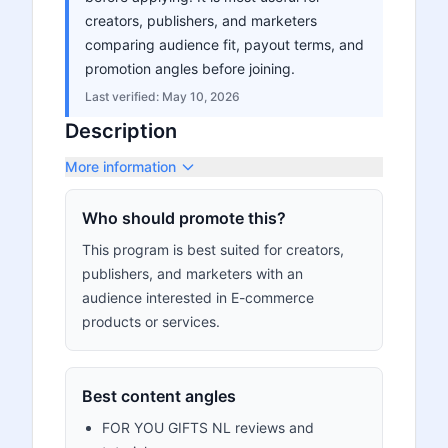
creators, publishers, and marketers
comparing audience fit, payout terms, and
promotion angles before joining.
Last verified:
May 10, 2026
Description
More information
Who should promote this?
This program is best suited for creators,
publishers, and marketers with an
audience interested in E-commerce
products or services.
Best content angles
FOR YOU GIFTS NL reviews and