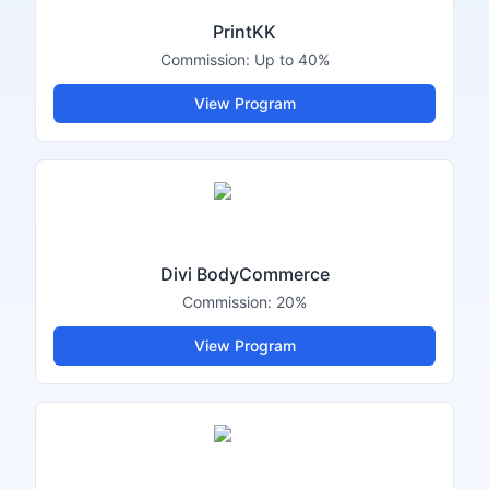
PrintKK
Commission:
Up to 40%
View Program
Divi BodyCommerce
Commission:
20%
View Program