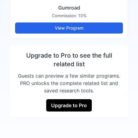
Gumroad
Commission:
10%
View Program
Upgrade to Pro to see the full
related list
Guests can preview a few similar programs.
PRO unlocks the complete related list and
saved research tools.
Upgrade to Pro