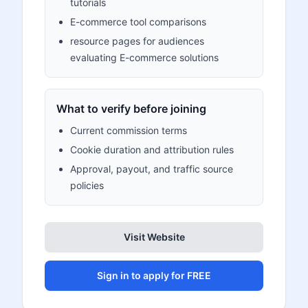
tutorials
E-commerce tool comparisons
resource pages for audiences
evaluating E-commerce solutions
What to verify before joining
Current commission terms
Cookie duration and attribution rules
Approval, payout, and traffic source
policies
Visit Website
Sign in to apply for FREE