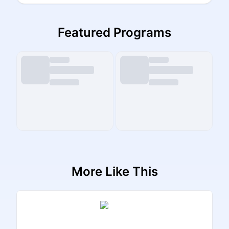
Featured Programs
More Like This