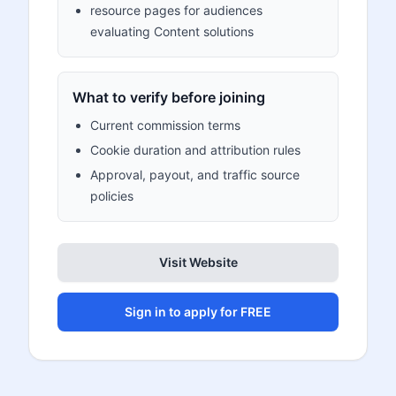
resource pages for audiences
evaluating Content solutions
What to verify before joining
Current commission terms
Cookie duration and attribution rules
Approval, payout, and traffic source
policies
Visit Website
Sign in to apply for FREE