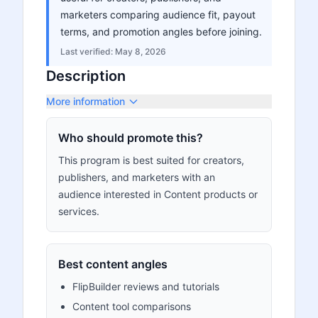
marketers comparing audience fit, payout
terms, and promotion angles before joining.
Last verified:
May 8, 2026
Description
More information
Who should promote this?
This program is best suited for creators,
publishers, and marketers with an
audience interested in Content products or
services.
Best content angles
FlipBuilder reviews and tutorials
Content tool comparisons