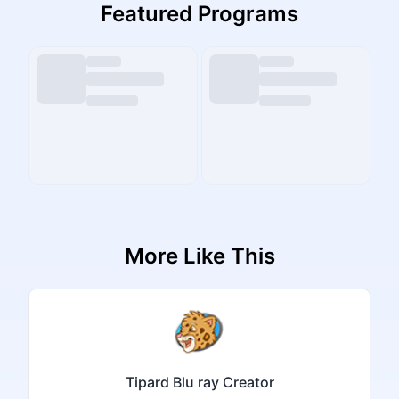
Featured Programs
More Like This
Tipard Blu ray Creator