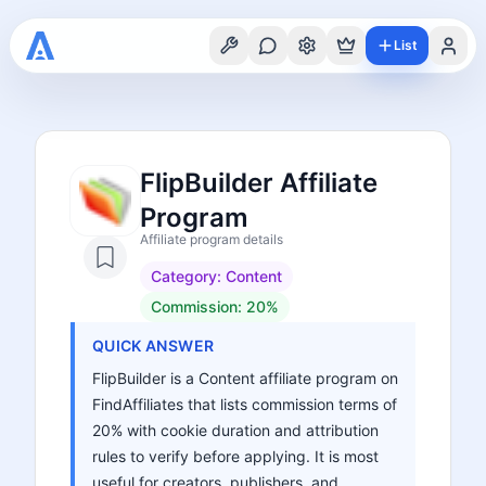
List
FlipBuilder Affiliate
Program
Affiliate program details
Category:
Content
Commission:
20%
QUICK ANSWER
FlipBuilder is a Content affiliate program on
FindAffiliates that lists commission terms of
20% with cookie duration and attribution
rules to verify before applying. It is most
useful for creators, publishers, and