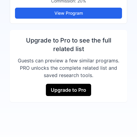
Commission:
20%
View Program
Upgrade to Pro to see the full
related list
Guests can preview a few similar programs.
PRO unlocks the complete related list and
saved research tools.
Upgrade to Pro