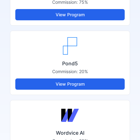
Commission:
75%
View Program
Pond5
Commission:
20%
View Program
Wordvice AI