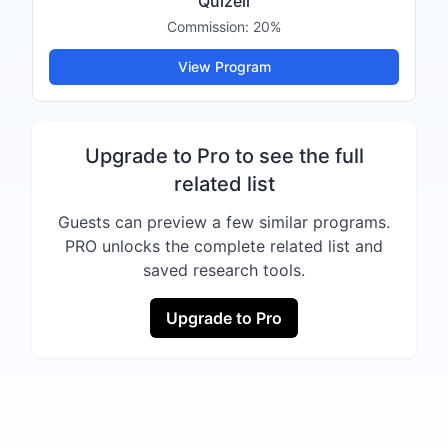
Quizell
Commission:
20%
View Program
Upgrade to Pro to see the full
related list
Guests can preview a few similar programs.
PRO unlocks the complete related list and
saved research tools.
Upgrade to Pro