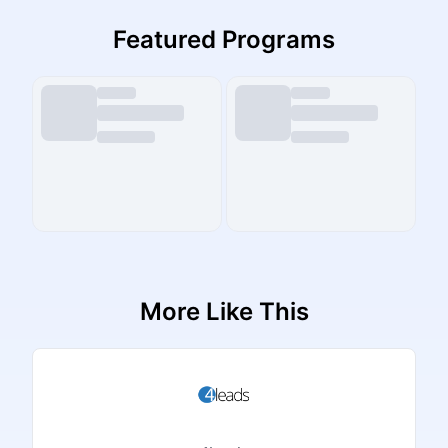
Featured Programs
More Like This