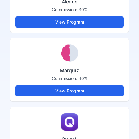
4leads
Commission:
30%
View Program
Marquiz
Commission:
40%
View Program