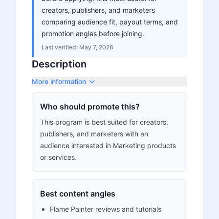
creators, publishers, and marketers
comparing audience fit, payout terms, and
promotion angles before joining.
Last verified:
May 7, 2026
Description
More information
Who should promote this?
This program is best suited for creators,
publishers, and marketers with an
audience interested in Marketing products
or services.
Best content angles
Flame Painter reviews and tutorials