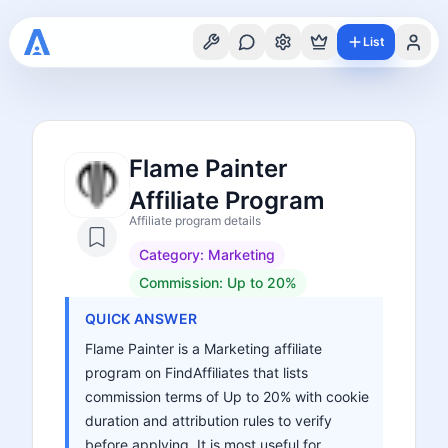
List
Flame Painter
Affiliate Program
Affiliate program details
Category:
Marketing
Commission:
Up to 20%
QUICK ANSWER
Flame Painter is a Marketing affiliate
program on FindAffiliates that lists
commission terms of Up to 20% with cookie
duration and attribution rules to verify
before applying. It is most useful for