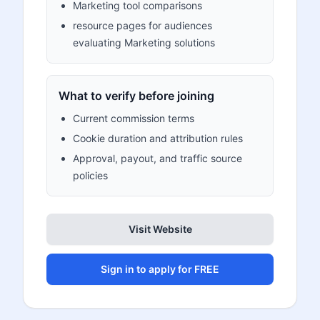
Marketing tool comparisons
resource pages for audiences
evaluating Marketing solutions
What to verify before joining
Current commission terms
Cookie duration and attribution rules
Approval, payout, and traffic source
policies
Visit Website
Sign in to apply for FREE