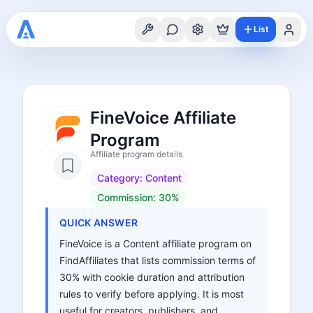
List
FineVoice Affiliate
Program
Affiliate program details
Category:
Content
Commission:
30%
QUICK ANSWER
FineVoice is a Content affiliate program on
FindAffiliates that lists commission terms of
30% with cookie duration and attribution
rules to verify before applying. It is most
useful for creators, publishers, and