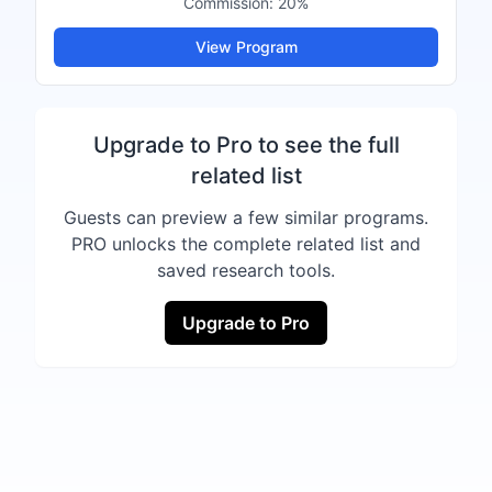
Commission:
20%
View Program
Upgrade to Pro to see the full
related list
Guests can preview a few similar programs.
PRO unlocks the complete related list and
saved research tools.
Upgrade to Pro