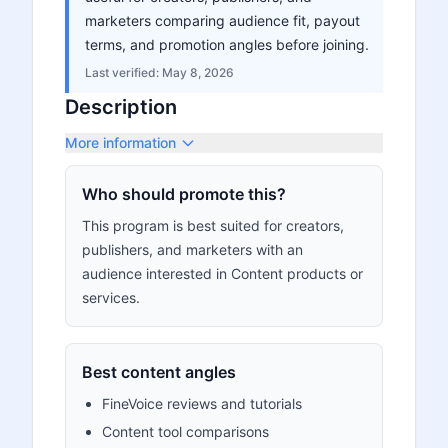
marketers comparing audience fit, payout
terms, and promotion angles before joining.
Last verified:
May 8, 2026
Description
More information
Who should promote this?
This program is best suited for creators,
publishers, and marketers with an
audience interested in Content products or
services.
Best content angles
FineVoice reviews and tutorials
Content tool comparisons