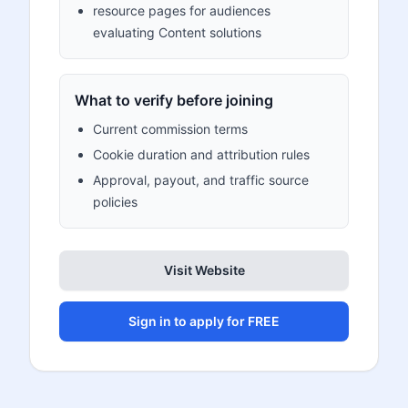
resource pages for audiences
evaluating Content solutions
What to verify before joining
Current commission terms
Cookie duration and attribution rules
Approval, payout, and traffic source
policies
Visit Website
Sign in to apply for FREE