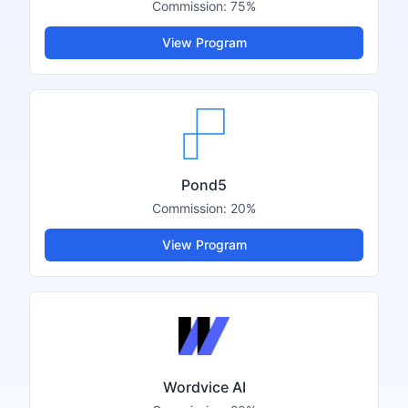
Commission:
75%
View Program
Pond5
Commission:
20%
View Program
Wordvice AI