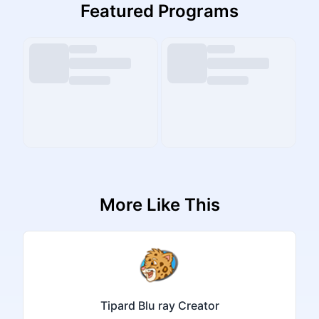
Featured Programs
More Like This
Tipard Blu ray Creator