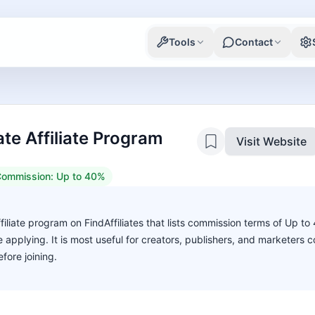
Tools
Contact
te Affiliate Program
Visit Website
ommission:
Up to 40%
filiate program on FindAffiliates that lists commission terms of Up t
ore applying. It is most useful for creators, publishers, and marketers
fore joining.