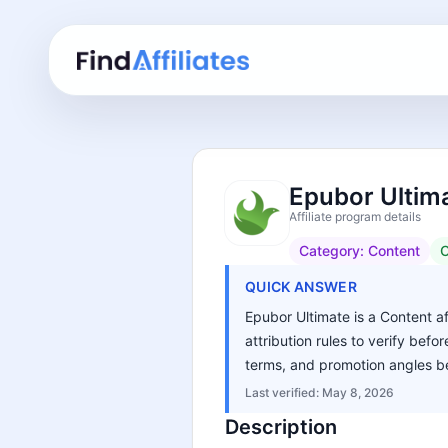
Epubor Ultima
Affiliate program details
Category:
Content
C
QUICK ANSWER
Epubor Ultimate is a Content af
attribution rules to verify bef
terms, and promotion angles be
Last verified:
May 8, 2026
Description