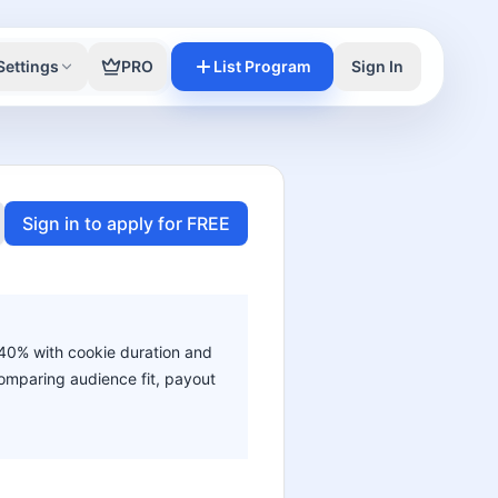
Settings
PRO
List Program
Sign In
Sign in to apply for FREE
o 40% with cookie duration and
 comparing audience fit, payout