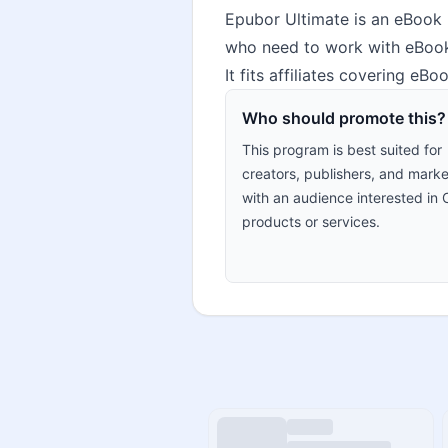
Epubor Ultimate is an eBook 
who need to work with eBook 
It fits affiliates covering eB
Who should promote this?
This program is best suited for
creators, publishers, and marke
with an audience interested in 
products or services.