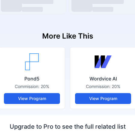
More Like This
Pond5
Wordvice AI
Commission:
20%
Commission:
20%
View Program
View Program
Upgrade to Pro to see the full related list