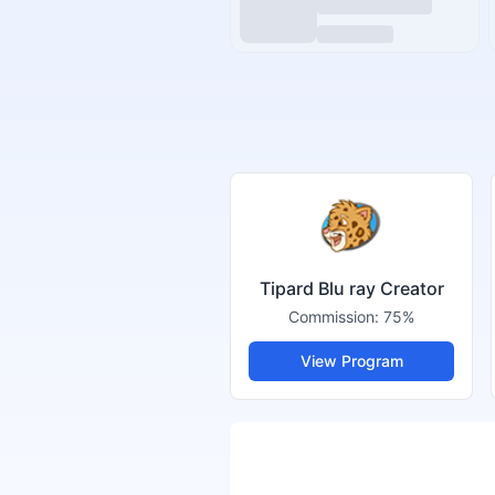
Tipard Blu ray Creator
Commission:
75%
View Program