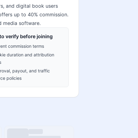
, and digital book users
 offers up to 40% commission.
nd media software.
o verify before joining
rent commission terms
ie duration and attribution
s
oval, payout, and traffic
ce policies