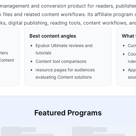
management and conversion product for readers, publishers
files and related content workflows. Its affiliate program
ooks, digital publishing, reading tools, content workflows, a
Best content angles
What t
Epubor Ultimate reviews and
Cur
ters
tutorials
Cook
Content
Content tool comparisons
rule
resource pages for audiences
Appr
evaluating Content solutions
sour
Featured Programs