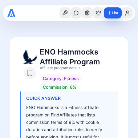
List
ENO Hammocks
Affiliate Program
Affiliate program details
Category:
Fitness
Commission:
8%
QUICK ANSWER
ENO Hammocks is a Fitness affiliate
program on FindAffiliates that lists
commission terms of 8% with cookie
duration and attribution rules to verify
before applying. It is most useful for