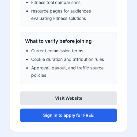
Fitness tool comparisons
resource pages for audiences
evaluating Fitness solutions
What to verify before joining
Current commission terms
Cookie duration and attribution rules
Approval, payout, and traffic source
policies
Visit Website
Sign in to apply for FREE