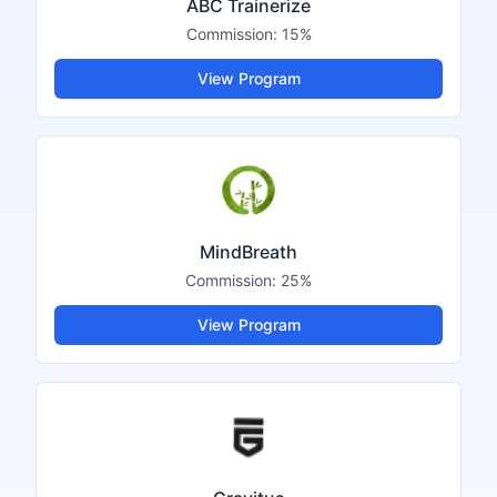
ABC Trainerize
Commission:
15%
View Program
MindBreath
Commission:
25%
View Program