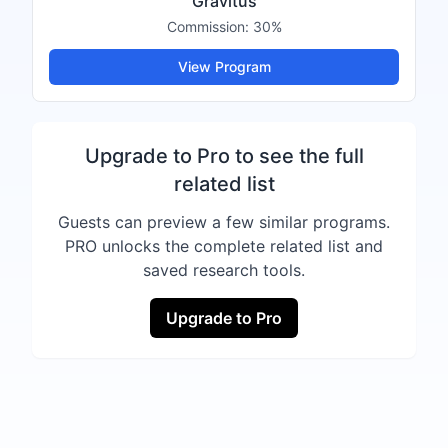
Gravitus
Commission:
30%
View Program
Upgrade to Pro to see the full
related list
Guests can preview a few similar programs.
PRO unlocks the complete related list and
saved research tools.
Upgrade to Pro