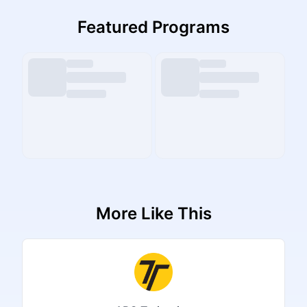
Featured Programs
More Like This