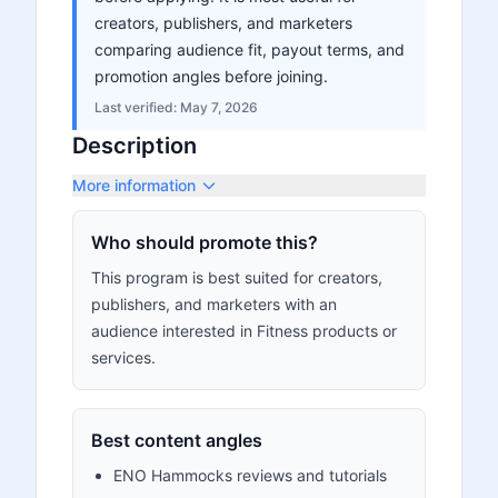
creators, publishers, and marketers
comparing audience fit, payout terms, and
promotion angles before joining.
Last verified:
May 7, 2026
Description
More information
Who should promote this?
This program is best suited for creators,
publishers, and marketers with an
audience interested in Fitness products or
services.
Best content angles
ENO Hammocks reviews and tutorials