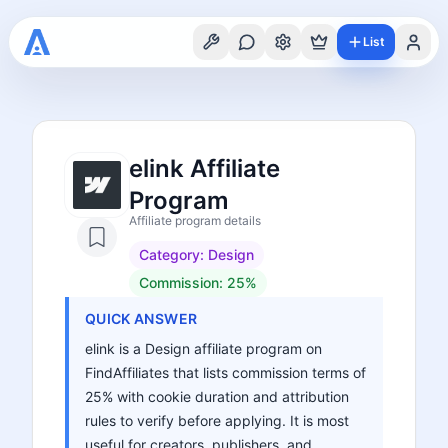
List
elink Affiliate
Program
Affiliate program details
Category:
Design
Commission:
25%
QUICK ANSWER
elink is a Design affiliate program on
FindAffiliates that lists commission terms of
25% with cookie duration and attribution
rules to verify before applying. It is most
useful for creators, publishers, and