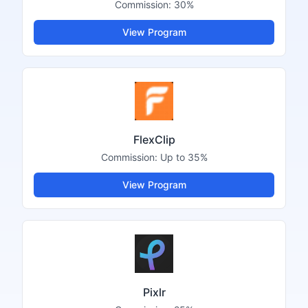
Commission:
30%
View Program
FlexClip
Commission:
Up to 35%
View Program
Pixlr