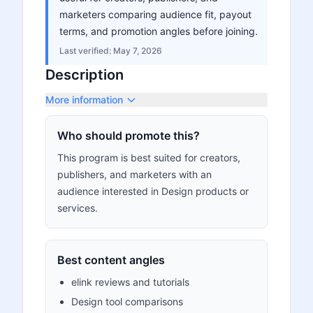
marketers comparing audience fit, payout
terms, and promotion angles before joining.
Last verified:
May 7, 2026
Description
More information
Who should promote this?
This program is best suited for creators,
publishers, and marketers with an
audience interested in Design products or
services.
Best content angles
elink reviews and tutorials
Design tool comparisons