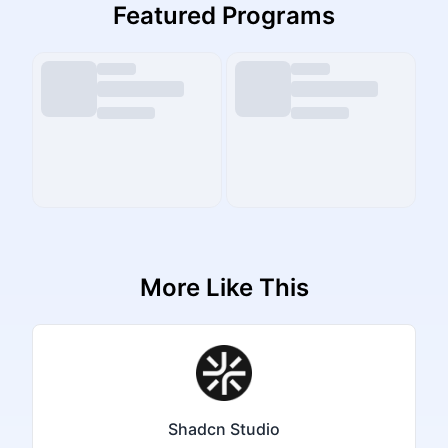
Featured Programs
More Like This
Shadcn Studio