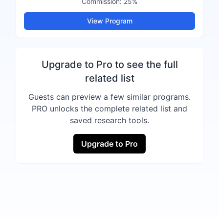
Commission:
25%
View Program
Upgrade to Pro to see the full
related list
Guests can preview a few similar programs.
PRO unlocks the complete related list and
saved research tools.
Upgrade to Pro