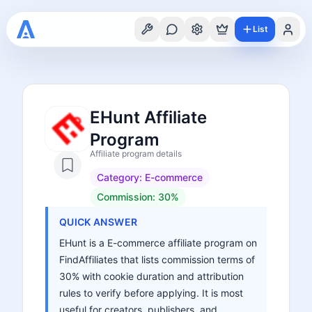
List
EHunt Affiliate
Program
Affiliate program details
Category:
E-commerce
Commission:
30%
QUICK ANSWER
EHunt is a E-commerce affiliate program on
FindAffiliates that lists commission terms of
30% with cookie duration and attribution
rules to verify before applying. It is most
useful for creators, publishers, and