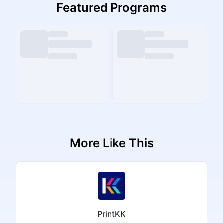
Featured Programs
More Like This
PrintKK