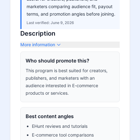
marketers comparing audience fit, payout
terms, and promotion angles before joining.
Last verified:
June 9, 2026
Description
More information
Who should promote this?
This program is best suited for creators,
publishers, and marketers with an
audience interested in E-commerce
products or services.
Best content angles
EHunt reviews and tutorials
E-commerce tool comparisons