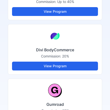
Commission:
Up to 40%
View Program
Divi BodyCommerce
Commission:
20%
View Program
Gumroad