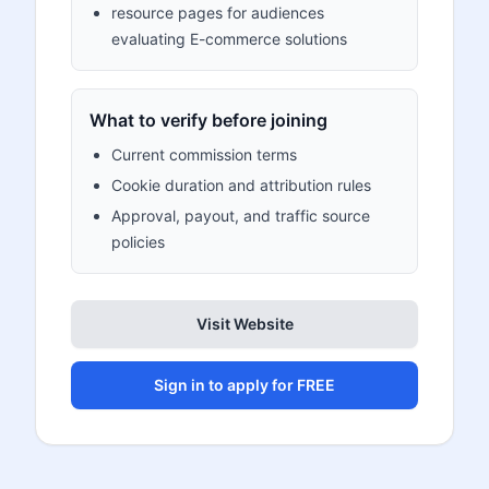
resource pages for audiences
evaluating E-commerce solutions
What to verify before joining
Current commission terms
Cookie duration and attribution rules
Approval, payout, and traffic source
policies
Visit Website
Sign in to apply for FREE