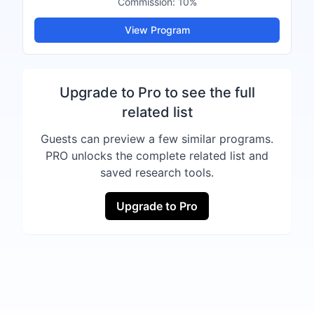
Commission:
10%
View Program
Upgrade to Pro to see the full
related list
Guests can preview a few similar programs.
PRO unlocks the complete related list and
saved research tools.
Upgrade to Pro