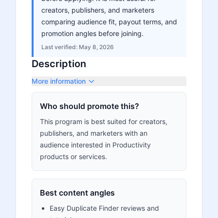
creators, publishers, and marketers
comparing audience fit, payout terms, and
promotion angles before joining.
Last verified:
May 8, 2026
Description
More information
Who should promote this?
This program is best suited for creators,
publishers, and marketers with an
audience interested in Productivity
products or services.
Best content angles
Easy Duplicate Finder reviews and