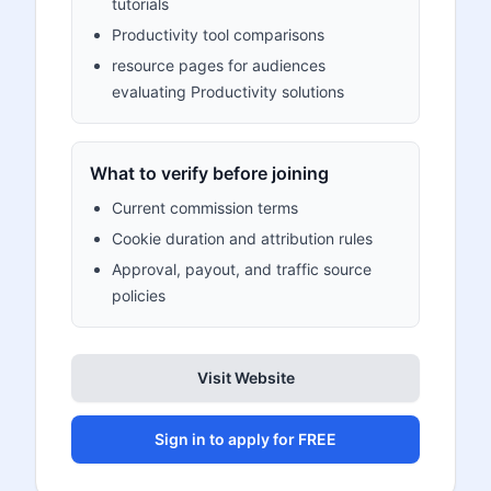
tutorials
Productivity tool comparisons
resource pages for audiences
evaluating Productivity solutions
What to verify before joining
Current commission terms
Cookie duration and attribution rules
Approval, payout, and traffic source
policies
Visit Website
Sign in to apply for FREE