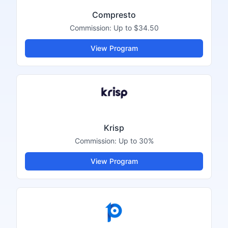
Compresto
Commission:
Up to $34.50
View Program
Krisp
Commission:
Up to 30%
View Program