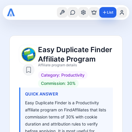
List
Easy Duplicate Finder
Affiliate Program
Affiliate program details
Category:
Productivity
Commission:
30%
QUICK ANSWER
Easy Duplicate Finder is a Productivity
affiliate program on FindAffiliates that lists
commission terms of 30% with cookie
duration and attribution rules to verify
before applying. It is most useful for