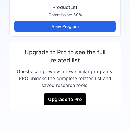
ProductLift
Commission:
50%
View Program
Upgrade to Pro to see the full
related list
Guests can preview a few similar programs.
PRO unlocks the complete related list and
saved research tools.
Upgrade to Pro