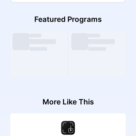
Featured Programs
More Like This