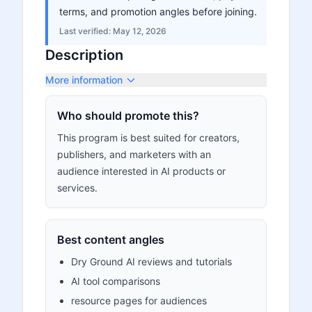
terms, and promotion angles before joining.
Last verified:
May 12, 2026
Description
More information
Who should promote this?
This program is best suited for creators,
publishers, and marketers with an
audience interested in AI products or
services.
Best content angles
Dry Ground AI reviews and tutorials
AI tool comparisons
resource pages for audiences