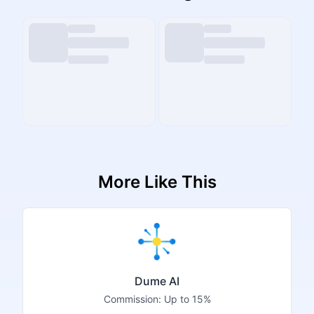
More Like This
Dume AI
Commission:
Up to 15%