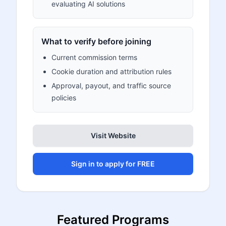
evaluating AI solutions
What to verify before joining
Current commission terms
Cookie duration and attribution rules
Approval, payout, and traffic source
policies
Visit Website
Sign in to apply for FREE
Featured Programs