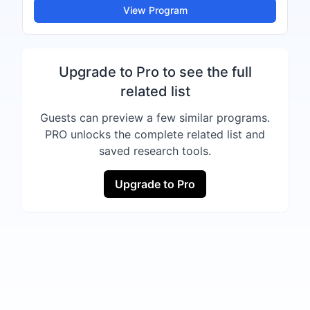
View Program
Upgrade to Pro to see the full
related list
Guests can preview a few similar programs.
PRO unlocks the complete related list and
saved research tools.
Upgrade to Pro