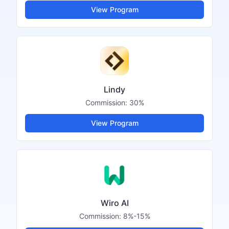
View Program
Lindy
Commission:
30%
View Program
Wiro AI
Commission:
8%-15%