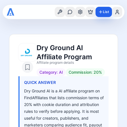
List
Dry Ground AI
Affiliate Program
Affiliate program details
Category:
AI
Commission:
20%
QUICK ANSWER
Dry Ground AI is a AI affiliate program on
FindAffiliates that lists commission terms of
20% with cookie duration and attribution
rules to verify before applying. It is most
useful for creators, publishers, and
marketers comparing audience fit, payout