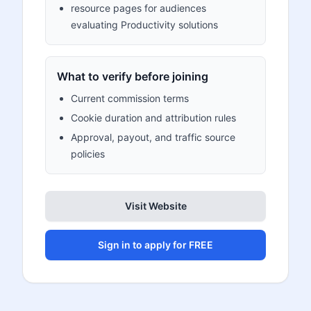
resource pages for audiences
evaluating Productivity solutions
What to verify before joining
Current commission terms
Cookie duration and attribution rules
Approval, payout, and traffic source
policies
Visit Website
Sign in to apply for FREE