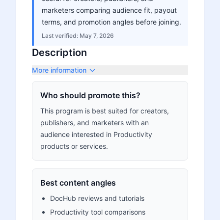
marketers comparing audience fit, payout
terms, and promotion angles before joining.
Last verified:
May 7, 2026
Description
More information
Who should promote this?
This program is best suited for creators,
publishers, and marketers with an
audience interested in Productivity
products or services.
Best content angles
DocHub reviews and tutorials
Productivity tool comparisons