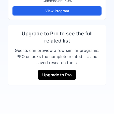
Commission:
50%
View Program
Upgrade to Pro to see the full
related list
Guests can preview a few similar programs.
PRO unlocks the complete related list and
saved research tools.
Upgrade to Pro