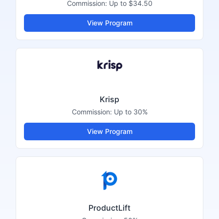
Commission:
Up to $34.50
View Program
Krisp
Commission:
Up to 30%
View Program
ProductLift