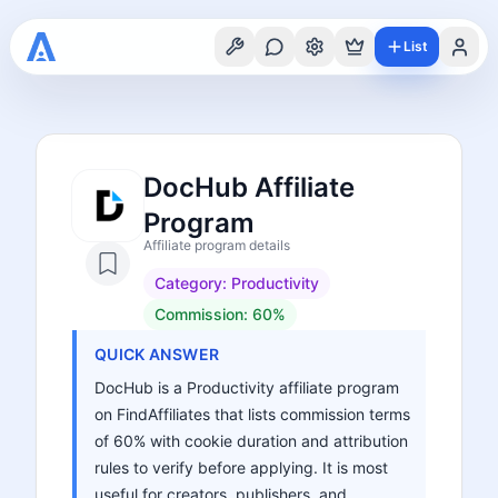
List
DocHub Affiliate
Program
Affiliate program details
Category:
Productivity
Commission:
60%
QUICK ANSWER
DocHub is a Productivity affiliate program
on FindAffiliates that lists commission terms
of 60% with cookie duration and attribution
rules to verify before applying. It is most
useful for creators, publishers, and