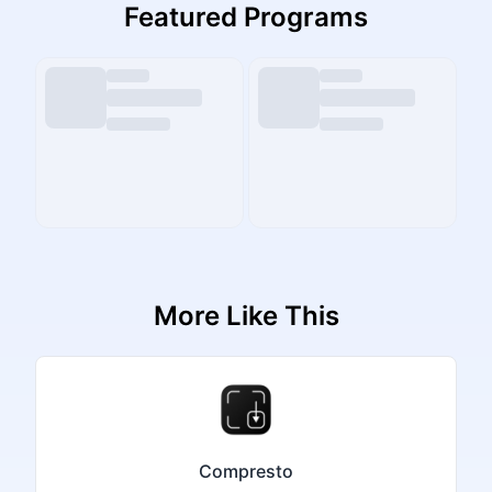
Featured Programs
More Like This
Compresto