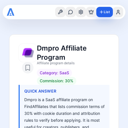
List
Dmpro Affiliate
Program
Affiliate program details
Category:
SaaS
Commission:
30%
QUICK ANSWER
Dmpro is a SaaS affiliate program on
FindAffiliates that lists commission terms of
30% with cookie duration and attribution
rules to verify before applying. It is most
useful for creators, publishers, and