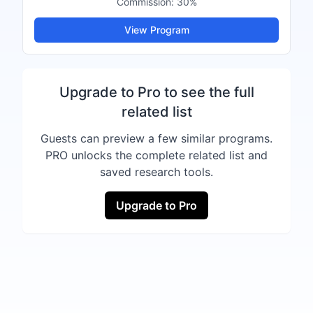
Commission:
30%
View Program
Upgrade to Pro to see the full
related list
Guests can preview a few similar programs.
PRO unlocks the complete related list and
saved research tools.
Upgrade to Pro