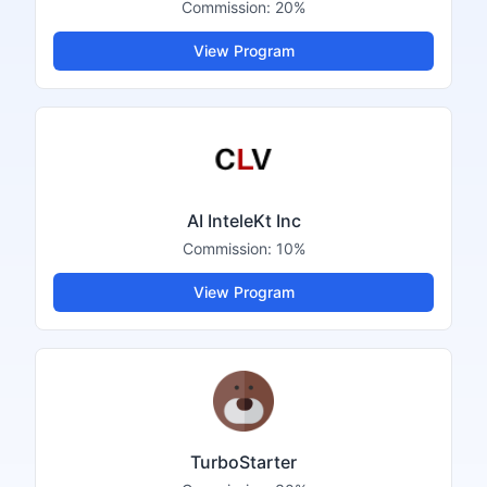
Commission:
20%
View Program
AI InteleKt Inc
Commission:
10%
View Program
TurboStarter