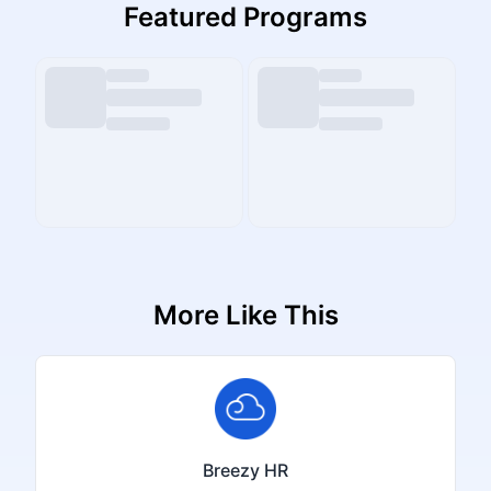
Featured Programs
More Like This
Breezy HR