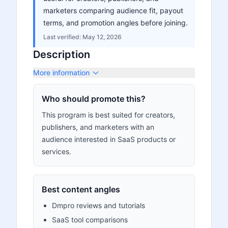
marketers comparing audience fit, payout
terms, and promotion angles before joining.
Last verified:
May 12, 2026
Description
More information
Who should promote this?
This program is best suited for creators,
publishers, and marketers with an
audience interested in SaaS products or
services.
Best content angles
Dmpro reviews and tutorials
SaaS tool comparisons