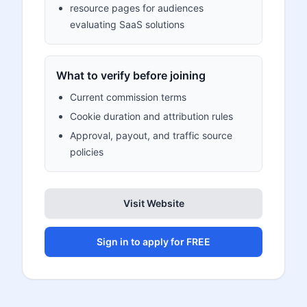
resource pages for audiences
evaluating SaaS solutions
What to verify before joining
Current commission terms
Cookie duration and attribution rules
Approval, payout, and traffic source
policies
Visit Website
Sign in to apply for FREE