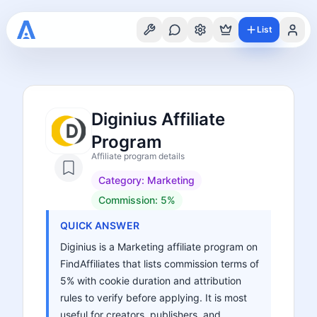
List
Diginius Affiliate
Program
Affiliate program details
Category:
Marketing
Commission:
5%
QUICK ANSWER
Diginius is a Marketing affiliate program on
FindAffiliates that lists commission terms of
5% with cookie duration and attribution
rules to verify before applying. It is most
useful for creators, publishers, and