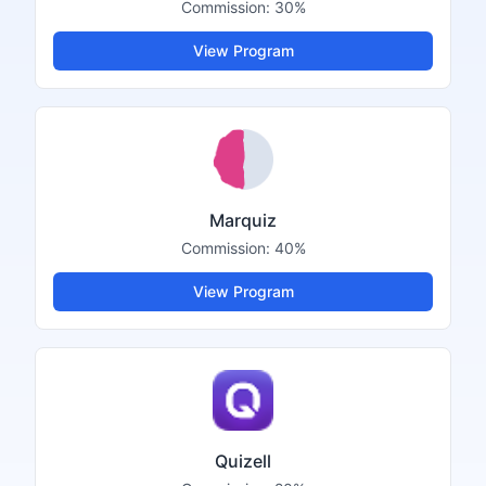
Commission:
30%
View Program
Marquiz
Commission:
40%
View Program
Quizell