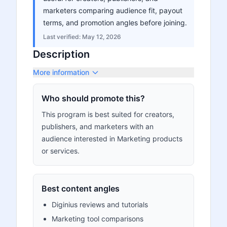
marketers comparing audience fit, payout
terms, and promotion angles before joining.
Last verified:
May 12, 2026
Description
More information
Who should promote this?
This program is best suited for creators,
publishers, and marketers with an
audience interested in Marketing products
or services.
Best content angles
Diginius reviews and tutorials
Marketing tool comparisons