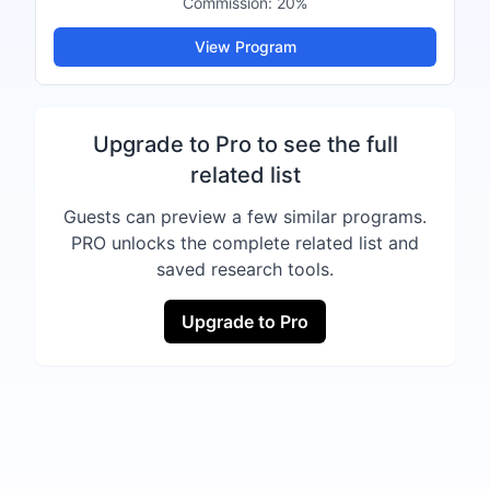
Commission:
20%
View Program
Upgrade to Pro to see the full
related list
Guests can preview a few similar programs.
PRO unlocks the complete related list and
saved research tools.
Upgrade to Pro