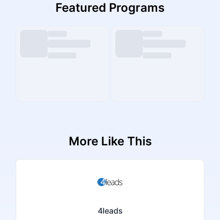
Featured Programs
More Like This
4leads