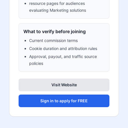
resource pages for audiences
evaluating Marketing solutions
What to verify before joining
Current commission terms
Cookie duration and attribution rules
Approval, payout, and traffic source
policies
Visit Website
Sign in to apply for FREE