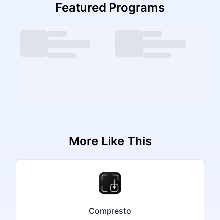
Featured Programs
More Like This
Compresto