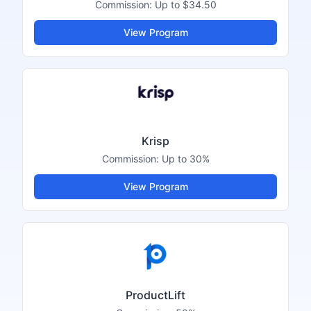
Commission:
Up to $34.50
View Program
Krisp
Commission:
Up to 30%
View Program
ProductLift