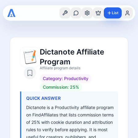
List
Dictanote Affiliate
Program
Affiliate program details
Category:
Productivity
Commission:
25%
QUICK ANSWER
Dictanote is a Productivity affiliate program
on FindAffiliates that lists commission terms
of 25% with cookie duration and attribution
rules to verify before applying. It is most
useful for creators, publishers, and