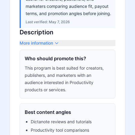
marketers comparing audience fit, payout
terms, and promotion angles before joining.
Last verified:
May 7, 2026
Description
More information
Who should promote this?
This program is best suited for creators,
publishers, and marketers with an
audience interested in Productivity
products or services.
Best content angles
Dictanote reviews and tutorials
Productivity tool comparisons