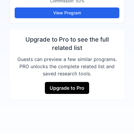
Commission:
50%
View Program
Upgrade to Pro to see the full
related list
Guests can preview a few similar programs.
PRO unlocks the complete related list and
saved research tools.
Upgrade to Pro