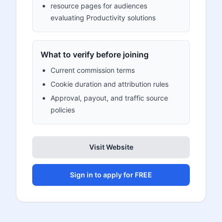
resource pages for audiences
evaluating Productivity solutions
What to verify before joining
Current commission terms
Cookie duration and attribution rules
Approval, payout, and traffic source
policies
Visit Website
Sign in to apply for FREE