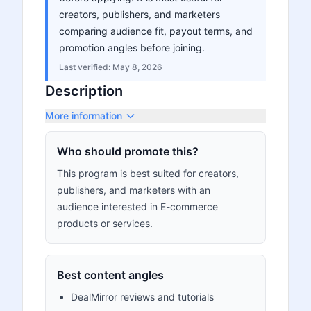
creators, publishers, and marketers
comparing audience fit, payout terms, and
promotion angles before joining.
Last verified:
May 8, 2026
Description
More information
Who should promote this?
This program is best suited for creators,
publishers, and marketers with an
audience interested in E-commerce
products or services.
Best content angles
DealMirror reviews and tutorials