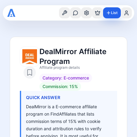
List
DealMirror Affiliate
Program
Affiliate program details
Category:
E-commerce
Commission:
15%
QUICK ANSWER
DealMirror is a E-commerce affiliate
program on FindAffiliates that lists
commission terms of 15% with cookie
duration and attribution rules to verify
before applying. It is most useful for