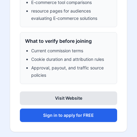
E-commerce tool comparisons
resource pages for audiences
evaluating E-commerce solutions
What to verify before joining
Current commission terms
Cookie duration and attribution rules
Approval, payout, and traffic source
policies
Visit Website
Sign in to apply for FREE