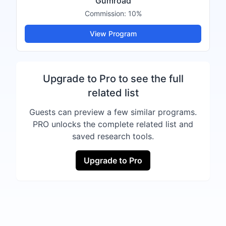
Gumroad
Commission:
10%
View Program
Upgrade to Pro to see the full
related list
Guests can preview a few similar programs.
PRO unlocks the complete related list and
saved research tools.
Upgrade to Pro