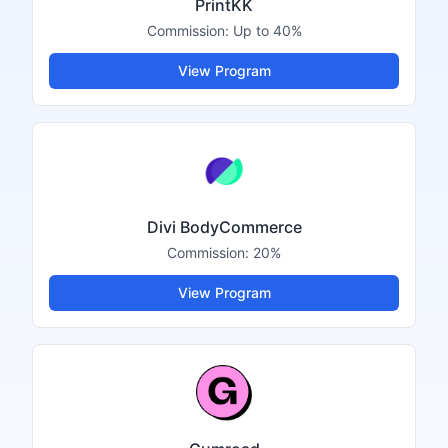
PrintKK
Commission:
Up to 40%
View Program
Divi BodyCommerce
Commission:
20%
View Program