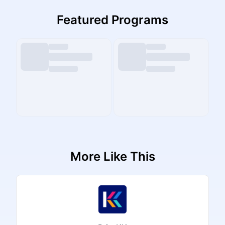
Featured Programs
More Like This