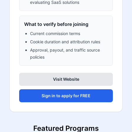
evaluating SaaS solutions
What to verify before joining
Current commission terms
Cookie duration and attribution rules
Approval, payout, and traffic source
policies
Visit Website
Sign in to apply for FREE
Featured Programs