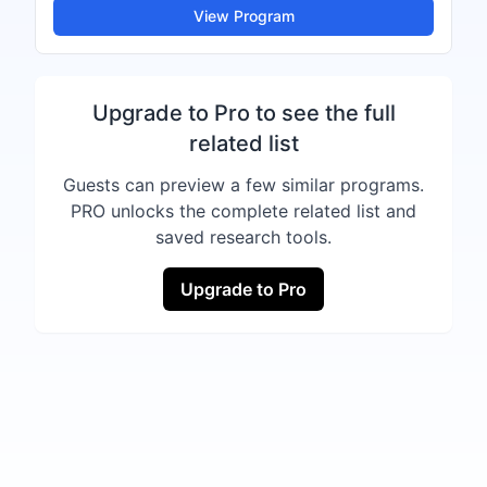
View Program
Upgrade to Pro to see the full
related list
Guests can preview a few similar programs.
PRO unlocks the complete related list and
saved research tools.
Upgrade to Pro