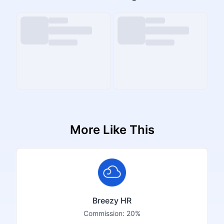
More Like This
Breezy HR
Commission:
20%