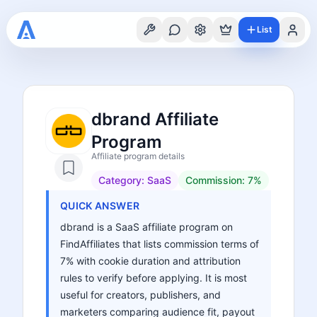
List
dbrand Affiliate
Program
Affiliate program details
Category:
SaaS
Commission:
7%
QUICK ANSWER
dbrand is a SaaS affiliate program on
FindAffiliates that lists commission terms of
7% with cookie duration and attribution
rules to verify before applying. It is most
useful for creators, publishers, and
marketers comparing audience fit, payout