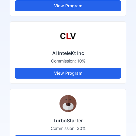
View Program
AI InteleKt Inc
Commission:
10%
View Program
TurboStarter
Commission:
30%