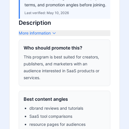
terms, and promotion angles before joining.
Last verified:
May 10, 2026
Description
More information
Who should promote this?
This program is best suited for creators,
publishers, and marketers with an
audience interested in SaaS products or
services.
Best content angles
dbrand reviews and tutorials
SaaS tool comparisons
resource pages for audiences