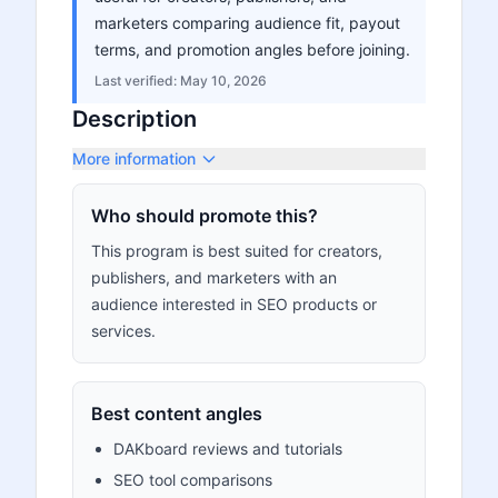
marketers comparing audience fit, payout
terms, and promotion angles before joining.
Last verified:
May 10, 2026
Description
More information
Who should promote this?
This program is best suited for creators,
publishers, and marketers with an
audience interested in SEO products or
services.
Best content angles
DAKboard reviews and tutorials
SEO tool comparisons