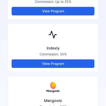
Commission:
Up to 25%
View Program
Indexly
Commission:
30%
View Program
Mangools