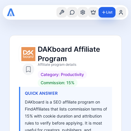
List
DAKboard Affiliate
Program
Affiliate program details
Category:
Productivity
Commission:
15%
QUICK ANSWER
DAKboard is a SEO affiliate program on
FindAffiliates that lists commission terms of
15% with cookie duration and attribution
rules to verify before applying. It is most
useful for creators, publishers, and