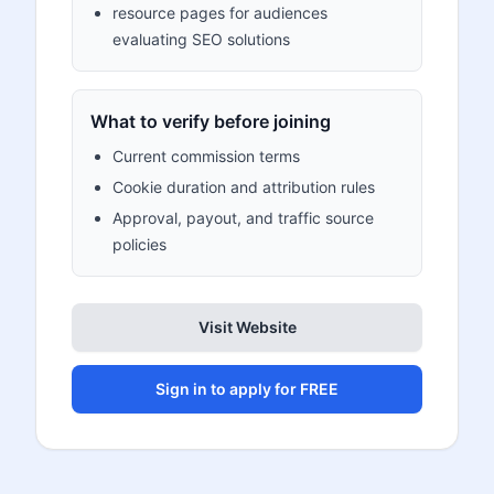
resource pages for audiences
evaluating SEO solutions
What to verify before joining
Current commission terms
Cookie duration and attribution rules
Approval, payout, and traffic source
policies
Visit Website
Sign in to apply for FREE