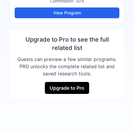
Commission:
30%
View Program
Upgrade to Pro to see the full
related list
Guests can preview a few similar programs.
PRO unlocks the complete related list and
saved research tools.
Upgrade to Pro