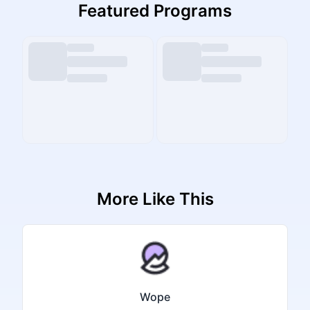
Featured Programs
More Like This
Wope