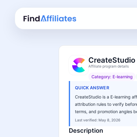
CreateStudio 
Affiliate program details
Category:
E-learning
QUICK ANSWER
CreateStudio is a E-learning af
attribution rules to verify bef
terms, and promotion angles be
Last verified:
May 8, 2026
Description