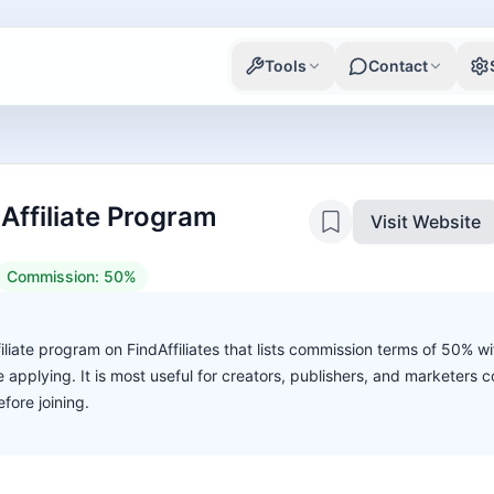
Tools
Contact
Affiliate Program
Visit Website
Commission:
50%
filiate program on FindAffiliates that lists commission terms of 50% w
ore applying. It is most useful for creators, publishers, and marketers
fore joining.