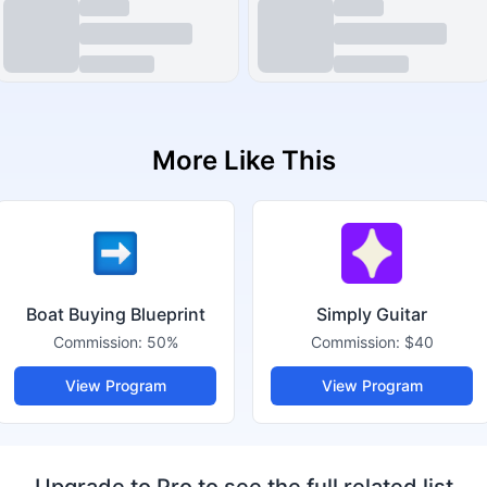
More Like This
Boat Buying Blueprint
Simply Guitar
Commission:
50%
Commission:
$40
View Program
View Program