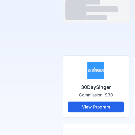
30DaySinger
Commission:
$30
View Program