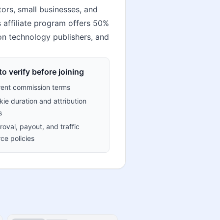
ors, small businesses, and
s affiliate program offers 50%
ion technology publishers, and
o verify before joining
rent commission terms
ie duration and attribution
s
oval, payout, and traffic
ce policies