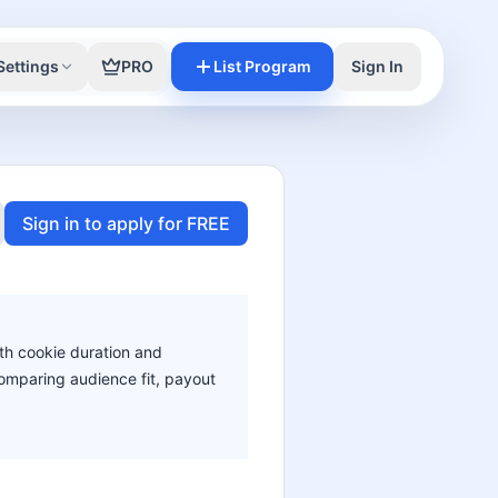
Settings
PRO
List Program
Sign In
Sign in to apply for FREE
ith cookie duration and
 comparing audience fit, payout