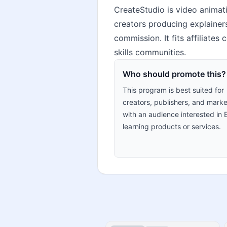
CreateStudio is video animat
creators producing explainers
commission. It fits affiliate
skills communities.
Who should promote this?
This program is best suited for
creators, publishers, and marke
with an audience interested in 
learning products or services.