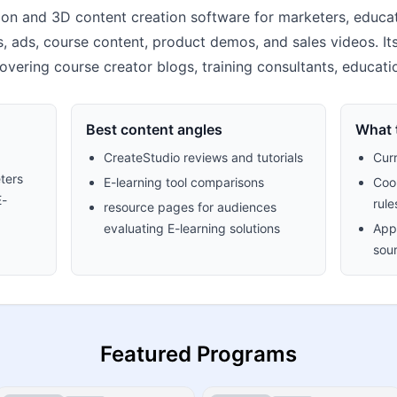
ion and 3D content creation software for marketers, educat
, ads, course content, product demos, and sales videos. It
s covering course creator blogs, training consultants, educat
Best content angles
What t
CreateStudio reviews and tutorials
Cur
ters
E-learning tool comparisons
Cook
E-
rule
resource pages for audiences
evaluating E-learning solutions
Appr
sour
Featured Programs