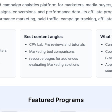
 campaign analytics platform for marketers, media buyers, 
paigns, conversions, and performance data. Its affiliate p
rformance marketing, paid traffic, campaign tracking, affilia
Best content angles
What t
CPV Lab Pro reviews and tutorials
Cur
ters
Marketing tool comparisons
Cook
rule
resource pages for audiences
.
evaluating Marketing solutions
Appr
sour
Featured Programs