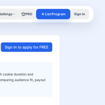
Settings
PRO
List Program
Sign In
Sign in to apply for FREE
th cookie duration and
 comparing audience fit, payout