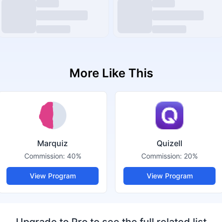
More Like This
Marquiz
Quizell
Commission:
40%
Commission:
20%
View Program
View Program