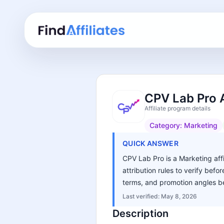
CPV Lab Pro A
Affiliate program details
Category:
Marketing
QUICK ANSWER
CPV Lab Pro is a Marketing affi
attribution rules to verify bef
terms, and promotion angles be
Last verified:
May 8, 2026
Description