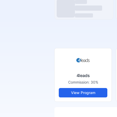
4leads
Commission:
30%
View Program