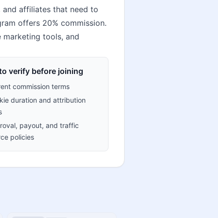
and affiliates that need to
rogram offers 20% commission.
te marketing tools, and
o verify before joining
rent commission terms
ie duration and attribution
s
oval, payout, and traffic
ce policies