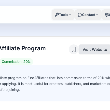
Tools
Contact
ffiliate Program
Visit Website
Commission:
20%
liate program on FindAffiliates that lists commission terms of 20% wi
ore applying. It is most useful for creators, publishers, and marketers
fore joining.