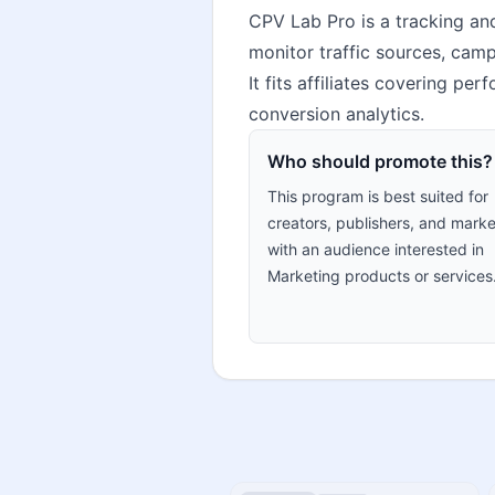
CPV Lab Pro is a tracking and
monitor traffic sources, cam
It fits affiliates covering pe
conversion analytics.
Who should promote this?
This program is best suited for
creators, publishers, and marke
with an audience interested in
Marketing products or services