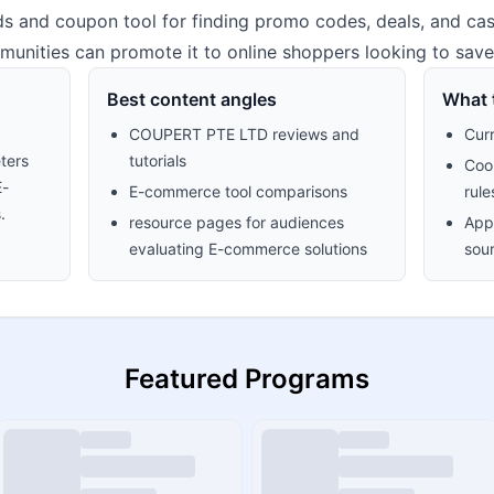
s and coupon tool for finding promo codes, deals, and cas
unities can promote it to online shoppers looking to sav
Best content angles
What t
COUPERT PTE LTD reviews and
Cur
ters
tutorials
Cook
E-
E-commerce tool comparisons
rule
.
resource pages for audiences
Appr
evaluating E-commerce solutions
sour
Featured Programs