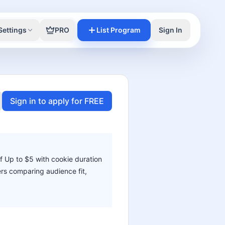
Settings
PRO
List Program
Sign In
Sign in to apply for FREE
f Up to $5 with cookie duration
ters comparing audience fit,