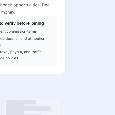
hback opportunities. Deal
e money.
o verify before joining
rent commission terms
ie duration and attribution
s
oval, payout, and traffic
ce policies