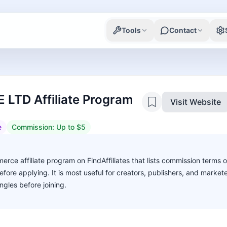
Tools
Contact
LTD Affiliate Program
Visit Website
e
Commission:
Up to $5
e affiliate program on FindAffiliates that lists commission terms o
before applying. It is most useful for creators, publishers, and marke
gles before joining.