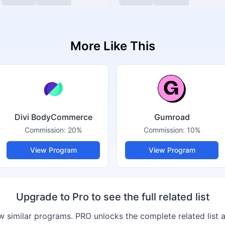
More Like This
Divi BodyCommerce
Gumroad
Commission:
20%
Commission:
10%
View Program
View Program
Upgrade to Pro to see the full related list
 similar programs. PRO unlocks the complete related list 