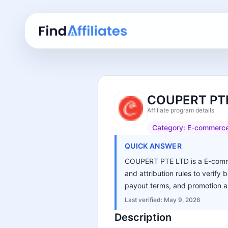
COUPERT PTE 
Affiliate program details
Category:
E-commerc
QUICK ANSWER
COUPERT PTE LTD is a E-commerc
and attribution rules to verify 
payout terms, and promotion an
Last verified:
May 9, 2026
Description