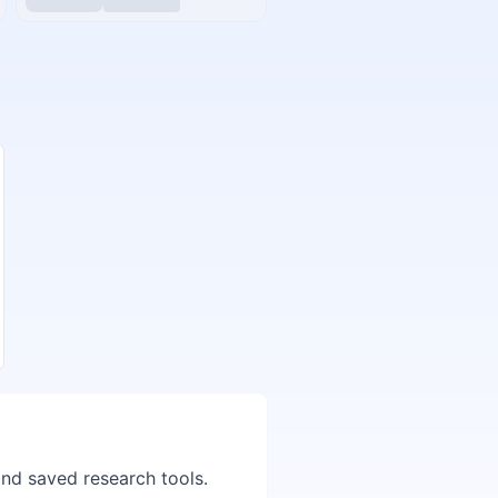
and saved research tools.