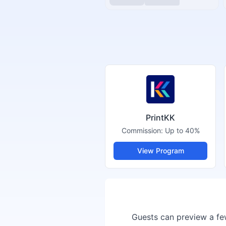
PrintKK
Commission:
Up to 40%
View Program
Guests can preview a few