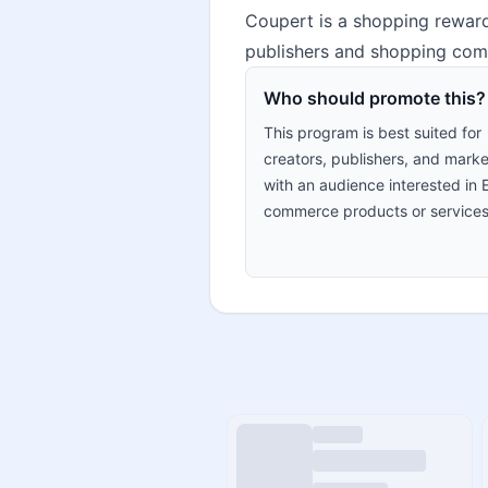
Coupert is a shopping reward
publishers and shopping comm
Who should promote this?
This program is best suited for
creators, publishers, and marke
with an audience interested in 
commerce products or services