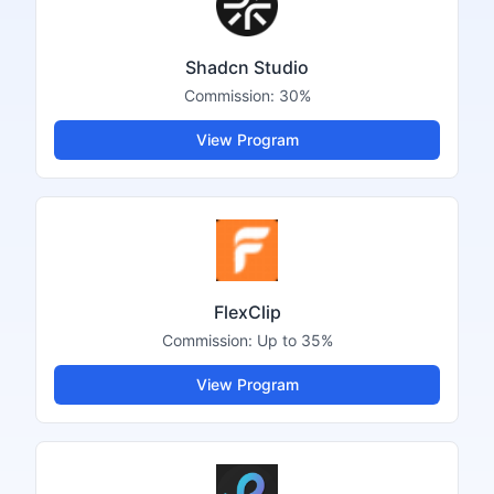
Shadcn Studio
Commission:
30%
View Program
FlexClip
Commission:
Up to 35%
View Program