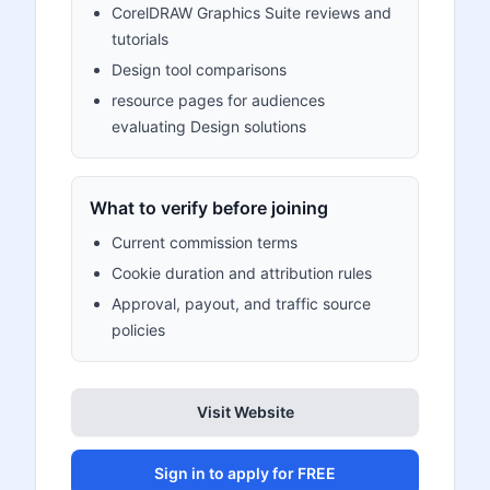
CorelDRAW Graphics Suite reviews and
tutorials
Design tool comparisons
resource pages for audiences
evaluating Design solutions
What to verify before joining
Current commission terms
Cookie duration and attribution rules
Approval, payout, and traffic source
policies
Visit Website
Sign in to apply for FREE