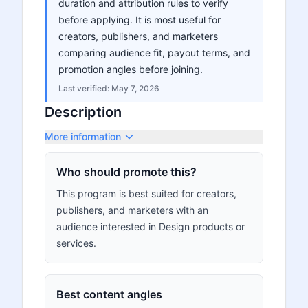
duration and attribution rules to verify
before applying. It is most useful for
creators, publishers, and marketers
comparing audience fit, payout terms, and
promotion angles before joining.
Last verified:
May 7, 2026
Description
More information
Who should promote this?
This program is best suited for creators,
publishers, and marketers with an
audience interested in Design products or
services.
Best content angles