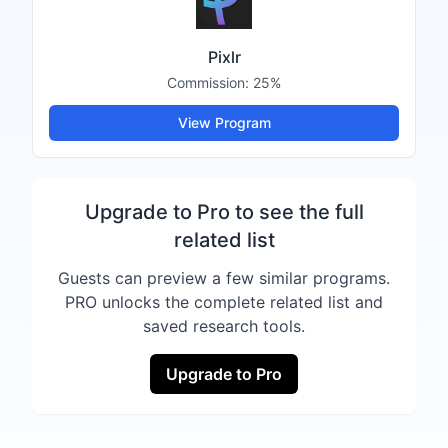
Pixlr
Commission:
25%
View Program
Upgrade to Pro to see the full
related list
Guests can preview a few similar programs.
PRO unlocks the complete related list and
saved research tools.
Upgrade to Pro