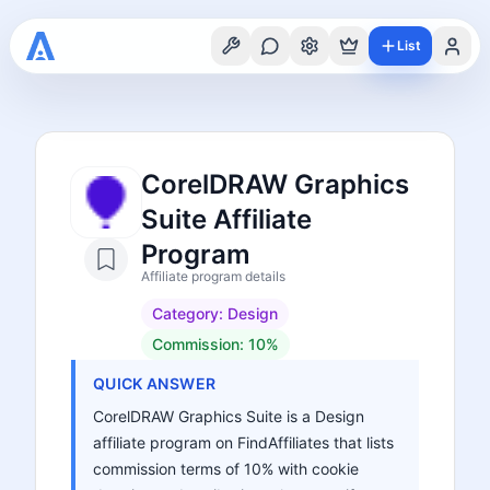
List
CorelDRAW Graphics
Suite Affiliate
Program
Affiliate program details
Category:
Design
Commission:
10%
QUICK ANSWER
CorelDRAW Graphics Suite is a Design
affiliate program on FindAffiliates that lists
commission terms of 10% with cookie