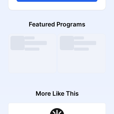
Featured Programs
More Like This