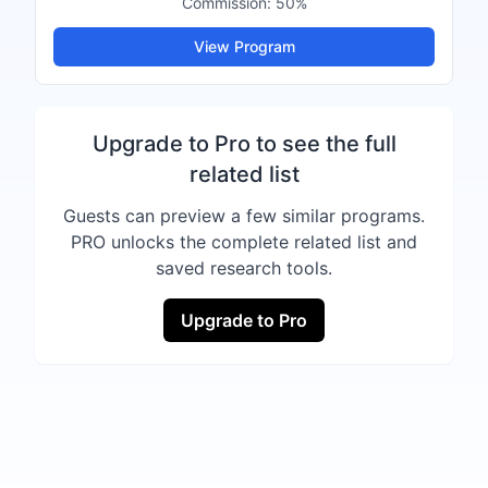
Commission:
50%
View Program
Upgrade to Pro to see the full
related list
Guests can preview a few similar programs.
PRO unlocks the complete related list and
saved research tools.
Upgrade to Pro