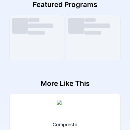
Featured Programs
More Like This
Compresto