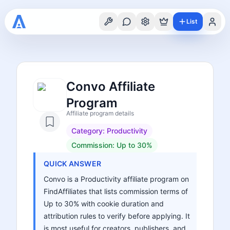
List
Convo Affiliate
Program
Affiliate program details
Category:
Productivity
Commission:
Up to 30%
QUICK ANSWER
Convo is a Productivity affiliate program on
FindAffiliates that lists commission terms of
Up to 30% with cookie duration and
attribution rules to verify before applying. It
is most useful for creators, publishers, and