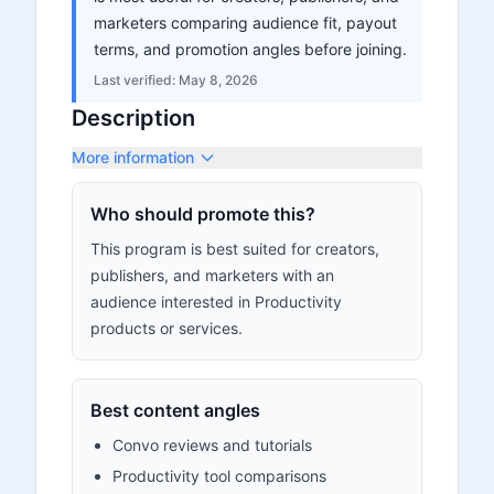
marketers comparing audience fit, payout
terms, and promotion angles before joining.
Last verified:
May 8, 2026
Description
More information
Who should promote this?
This program is best suited for creators,
publishers, and marketers with an
audience interested in Productivity
products or services.
Best content angles
Convo reviews and tutorials
Productivity tool comparisons