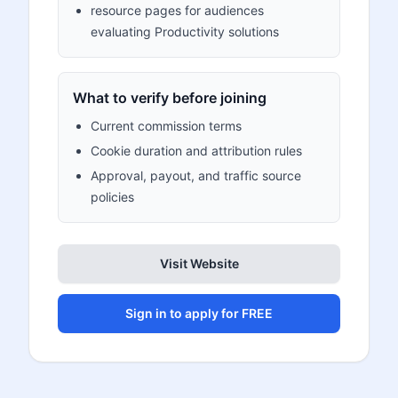
resource pages for audiences
evaluating Productivity solutions
What to verify before joining
Current commission terms
Cookie duration and attribution rules
Approval, payout, and traffic source
policies
Visit Website
Sign in to apply for FREE