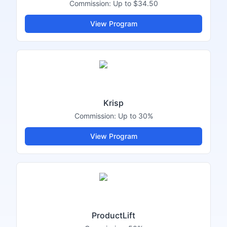
Commission:
Up to $34.50
View Program
Krisp
Commission:
Up to 30%
View Program
ProductLift