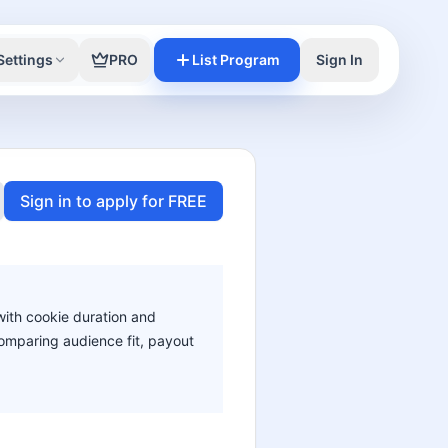
Settings
PRO
List Program
Sign In
Sign in to apply for FREE
 with cookie duration and
 comparing audience fit, payout