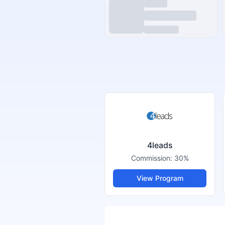
4leads
Commission:
30%
View Program