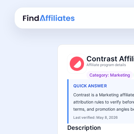
Contrast Affi
Affiliate program details
Category:
Marketing
QUICK ANSWER
Contrast is a Marketing affilia
attribution rules to verify bef
terms, and promotion angles be
Last verified:
May 8, 2026
Description