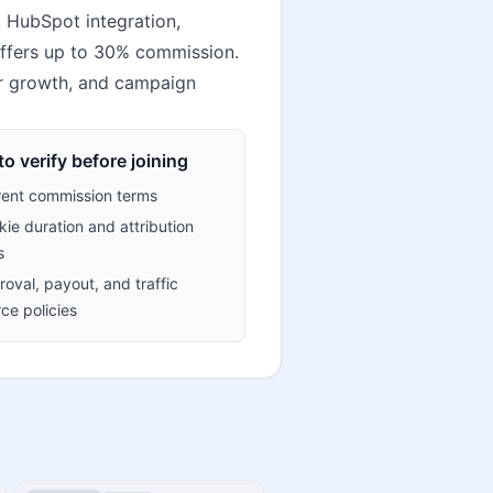
, HubSpot integration,
 offers up to 30% commission.
tor growth, and campaign
o verify before joining
rent commission terms
ie duration and attribution
s
oval, payout, and traffic
ce policies