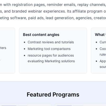
m with registration pages, reminder emails, replay channels
ips, and branded webinar experiences. Its affiliate program
arketing software, paid ads, lead generation, agencies, crea
Best content angles
What t
Contrast reviews and tutorials
Cur
ters
Marketing tool comparisons
Cook
rule
resource pages for audiences
.
evaluating Marketing solutions
Appr
sour
Featured Programs