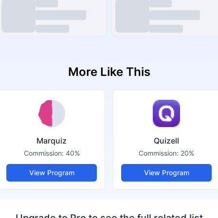
More Like This
Marquiz
Quizell
Commission:
40%
Commission:
20%
View Program
View Program