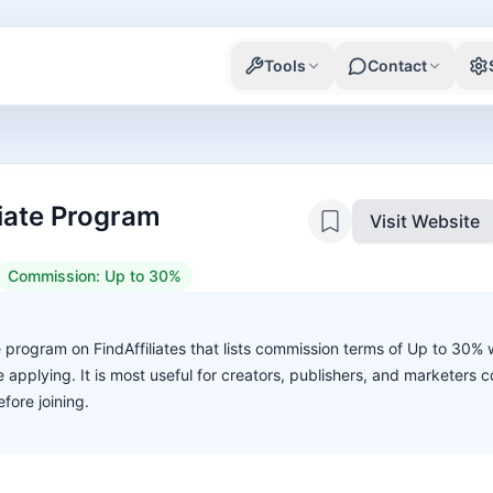
Tools
Contact
liate Program
Visit Website
Commission:
Up to 30%
te program on FindAffiliates that lists commission terms of Up to 30%
ore applying. It is most useful for creators, publishers, and marketers
fore joining.