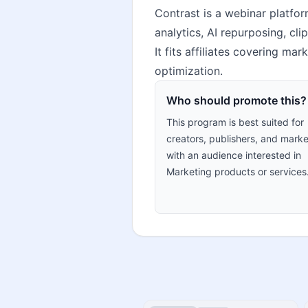
Contrast is a webinar platfor
analytics, AI repurposing, cl
It fits affiliates covering m
optimization.
Who should promote this?
This program is best suited for
creators, publishers, and marke
with an audience interested in
Marketing products or services