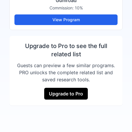
Gumroad
Commission:
10%
View Program
Upgrade to Pro to see the full
related list
Guests can preview a few similar programs.
PRO unlocks the complete related list and
saved research tools.
Upgrade to Pro