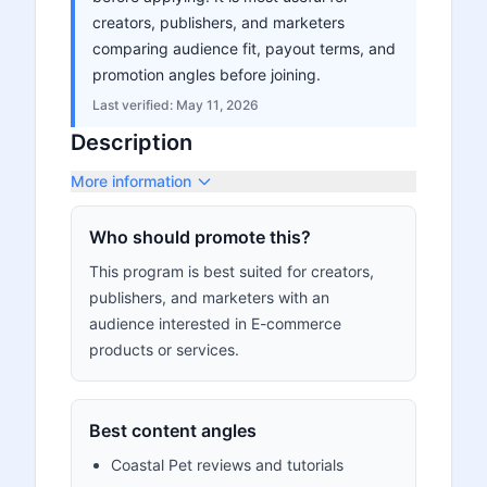
creators, publishers, and marketers
comparing audience fit, payout terms, and
promotion angles before joining.
Last verified:
May 11, 2026
Description
More information
Who should promote this?
This program is best suited for creators,
publishers, and marketers with an
audience interested in E-commerce
products or services.
Best content angles
Coastal Pet reviews and tutorials