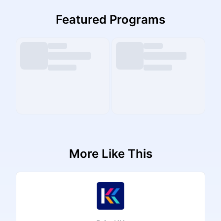
Featured Programs
More Like This