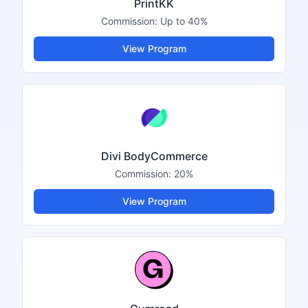
PrintKK
Commission:
Up to 40%
View Program
Divi BodyCommerce
Commission:
20%
View Program