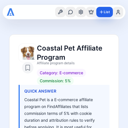
List
Coastal Pet Affiliate
Program
Affiliate program details
Category:
E-commerce
Commission:
5%
QUICK ANSWER
Coastal Pet is a E-commerce affiliate
program on FindAffiliates that lists
commission terms of 5% with cookie
duration and attribution rules to verify
before applying. It is most useful for