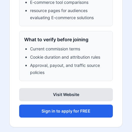
E-commerce tool comparisons
resource pages for audiences
evaluating E-commerce solutions
What to verify before joining
Current commission terms
Cookie duration and attribution rules
Approval, payout, and traffic source
policies
Visit Website
Sign in to apply for FREE