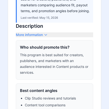
marketers comparing audience fit, payout
terms, and promotion angles before joining.
Last verified:
May 15, 2026
Description
More information
Who should promote this?
This program is best suited for creators,
publishers, and marketers with an
audience interested in Content products or
services.
Best content angles
Clip Studio reviews and tutorials
Content tool comparisons