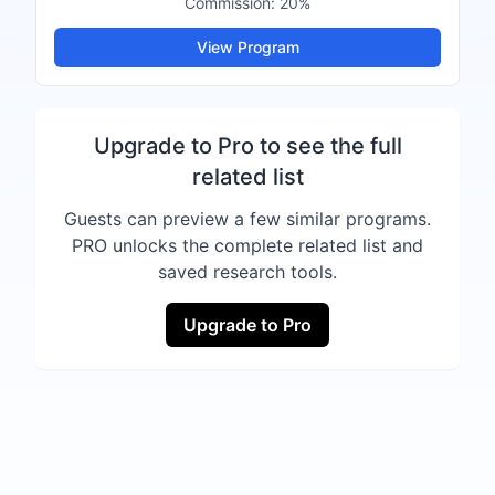
Commission:
20%
View Program
Upgrade to Pro to see the full
related list
Guests can preview a few similar programs.
PRO unlocks the complete related list and
saved research tools.
Upgrade to Pro