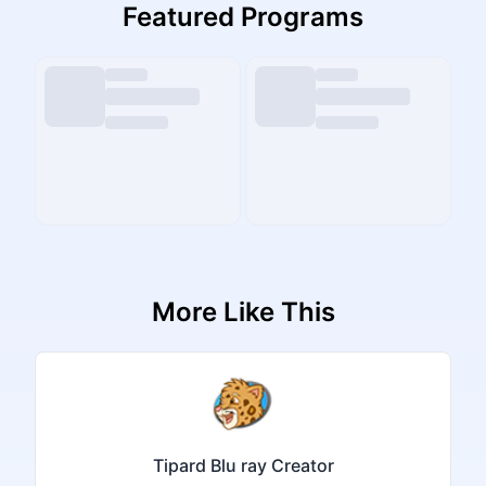
Featured Programs
More Like This
Tipard Blu ray Creator