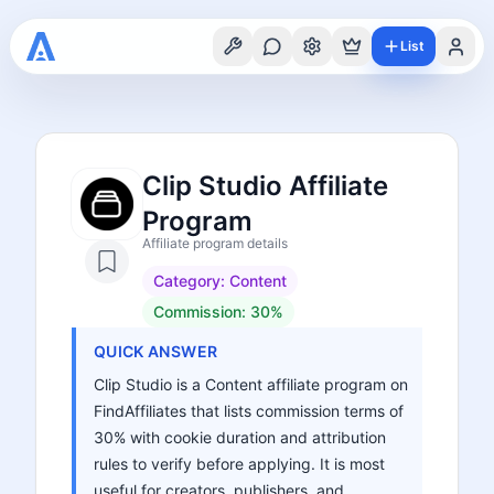
List
Clip Studio Affiliate
Program
Affiliate program details
Category:
Content
Commission:
30%
QUICK ANSWER
Clip Studio is a Content affiliate program on
FindAffiliates that lists commission terms of
30% with cookie duration and attribution
rules to verify before applying. It is most
useful for creators, publishers, and