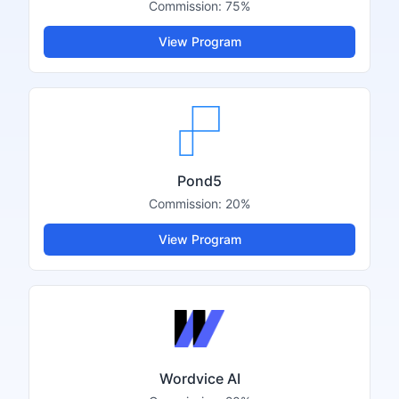
Commission:
75%
View Program
Pond5
Commission:
20%
View Program
Wordvice AI