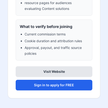
resource pages for audiences
evaluating Content solutions
What to verify before joining
Current commission terms
Cookie duration and attribution rules
Approval, payout, and traffic source
policies
Visit Website
Sign in to apply for FREE