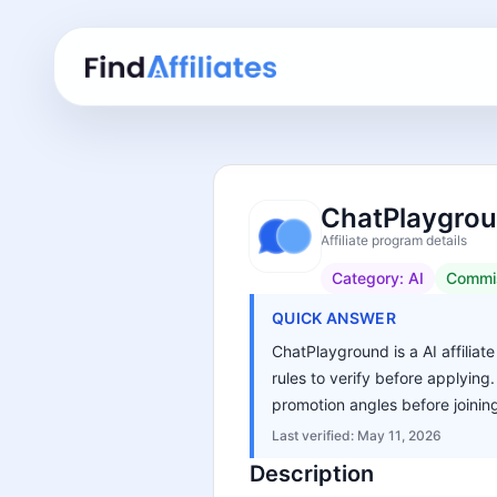
ChatPlaygroun
Affiliate program details
Category:
AI
Commi
QUICK ANSWER
ChatPlayground is a AI affiliat
rules to verify before applying
promotion angles before joinin
Last verified:
May 11, 2026
Description