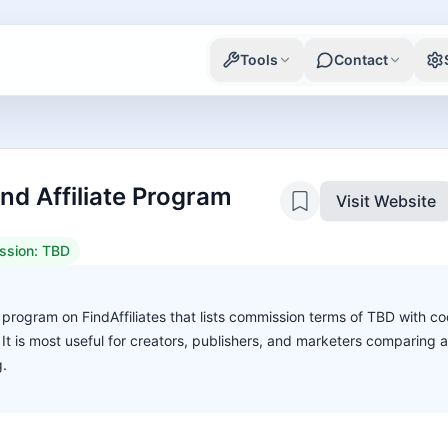
Tools
Contact
d Affiliate Program
Visit Website
ssion:
TBD
e program on FindAffiliates that lists commission terms of TBD with co
. It is most useful for creators, publishers, and marketers comparing 
g.