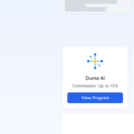
Dume AI
Commission:
Up to 15%
View Program