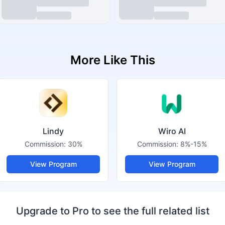
More Like This
Lindy
Wiro AI
Commission:
30%
Commission:
8%-15%
View Program
View Program
Upgrade to Pro to see the full related list