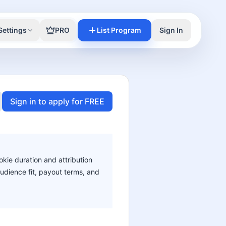
Settings
PRO
List Program
Sign In
Sign in to apply for FREE
okie duration and attribution
audience fit, payout terms, and