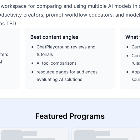
workspace for comparing and using multiple AI models in on
productivity creators, prompt workflow educators, and mode
as TBD.
Best content angles
What t
ChatPlayground reviews and
Cur
ters
tutorials
Cook
AI
AI tool comparisons
rule
resource pages for audiences
Appr
evaluating AI solutions
sour
Featured Programs