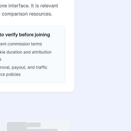
e interface. It is relevant
l comparison resources.
o verify before joining
rent commission terms
ie duration and attribution
s
oval, payout, and traffic
ce policies