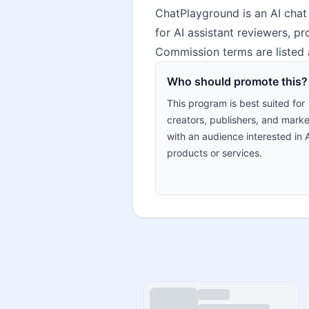
ChatPlayground is an AI chat 
for AI assistant reviewers, 
Commission terms are listed 
Who should promote this?
This program is best suited for
creators, publishers, and marke
with an audience interested in 
products or services.