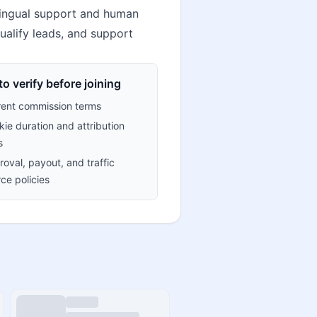
lingual support and human
ualify leads, and support
o verify before joining
rent commission terms
ie duration and attribution
s
oval, payout, and traffic
ce policies