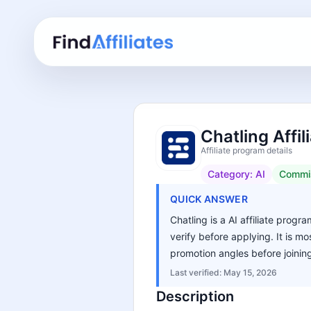
Chatling Affi
Affiliate program details
Category:
AI
Commi
QUICK ANSWER
Chatling is a AI affiliate progr
verify before applying. It is m
promotion angles before joinin
Last verified:
May 15, 2026
Description