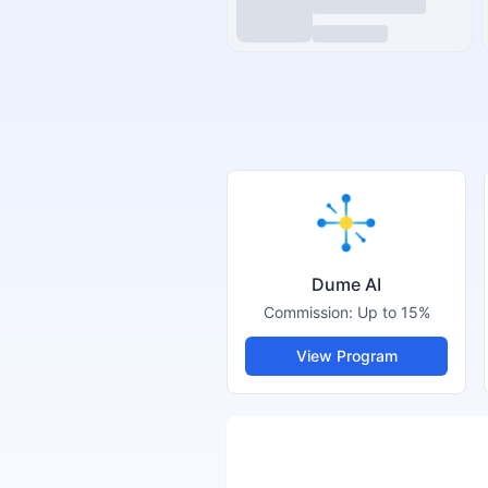
Dume AI
Commission:
Up to 15%
View Program