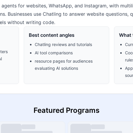
 agents for websites, WhatsApp, and Instagram, with multi
ns. Businesses use Chatling to answer website questions, q
ls without writing code.
Best content angles
What t
Chatling reviews and tutorials
Cur
ters
AI tool comparisons
Cook
AI
rule
resource pages for audiences
evaluating AI solutions
Appr
sour
Featured Programs