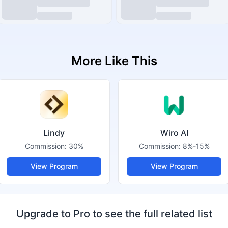
More Like This
Lindy
Wiro AI
Commission:
30%
Commission:
8%-15%
View Program
View Program
Upgrade to Pro to see the full related list