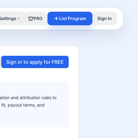
Settings
PRO
List Program
Sign In
Sign in to apply for FREE
ation and attribution rules to
 fit, payout terms, and