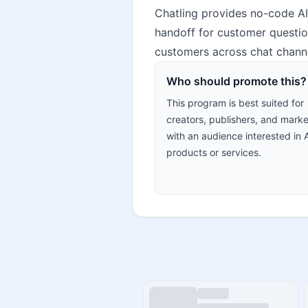
Chatling provides no-code AI
handoff for customer questio
customers across chat channe
Who should promote this?
This program is best suited for
creators, publishers, and marke
with an audience interested in 
products or services.