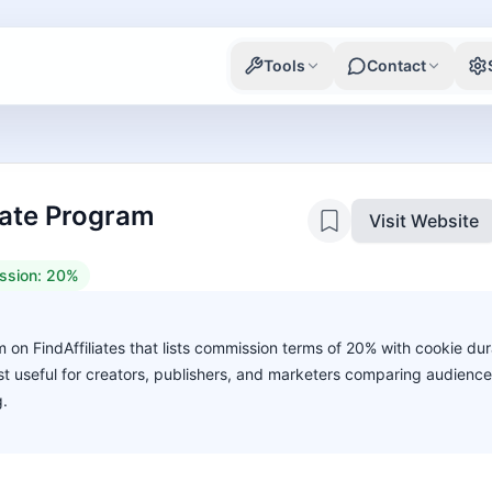
Tools
Contact
liate Program
Visit Website
ssion:
20%
am on FindAffiliates that lists commission terms of 20% with cookie dur
ost useful for creators, publishers, and marketers comparing audience
g.