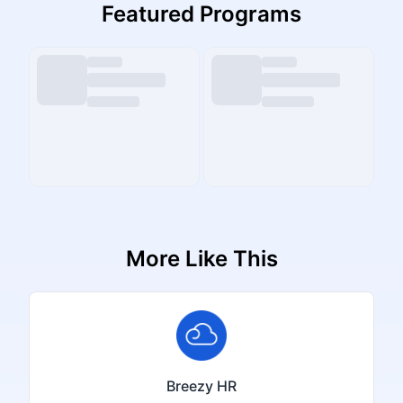
Featured Programs
More Like This
Breezy HR