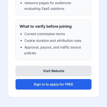
resource pages for audiences
evaluating SaaS solutions
What to verify before joining
Current commission terms
Cookie duration and attribution rules
Approval, payout, and traffic source
policies
Visit Website
Sign in to apply for FREE