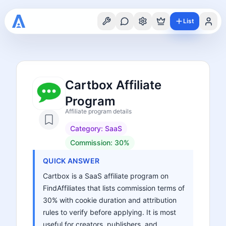
List
Cartbox Affiliate
Program
Affiliate program details
Category:
SaaS
Commission:
30%
QUICK ANSWER
Cartbox is a SaaS affiliate program on
FindAffiliates that lists commission terms of
30% with cookie duration and attribution
rules to verify before applying. It is most
useful for creators, publishers, and