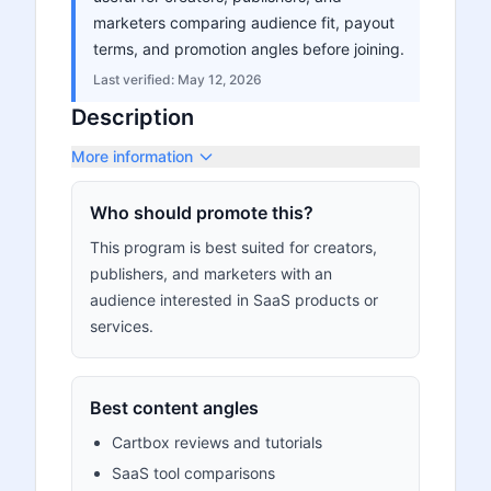
marketers comparing audience fit, payout
terms, and promotion angles before joining.
Last verified:
May 12, 2026
Description
More information
Who should promote this?
This program is best suited for creators,
publishers, and marketers with an
audience interested in SaaS products or
services.
Best content angles
Cartbox reviews and tutorials
SaaS tool comparisons