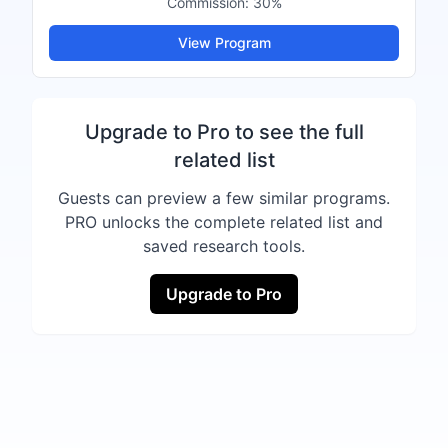
Commission:
30%
View Program
Upgrade to Pro to see the full
related list
Guests can preview a few similar programs.
PRO unlocks the complete related list and
saved research tools.
Upgrade to Pro