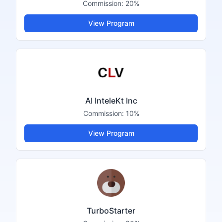
Commission:
20%
View Program
AI InteleKt Inc
Commission:
10%
View Program
TurboStarter