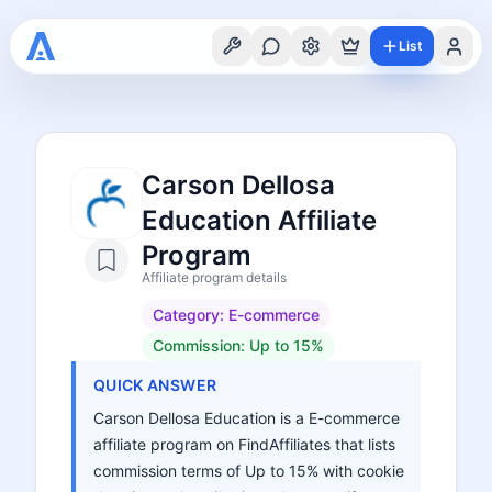
List
Carson Dellosa
Education Affiliate
Program
Affiliate program details
Category:
E-commerce
Commission:
Up to 15%
QUICK ANSWER
Carson Dellosa Education is a E-commerce
affiliate program on FindAffiliates that lists
commission terms of Up to 15% with cookie