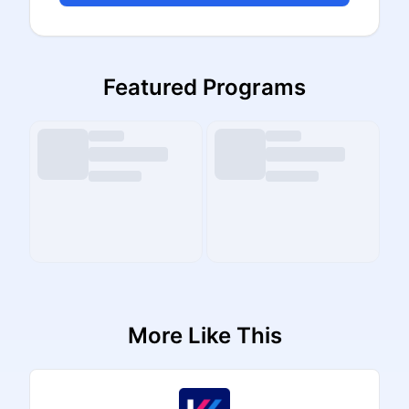
Featured Programs
More Like This