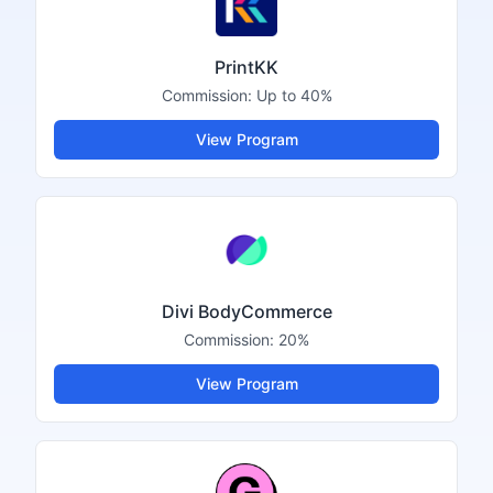
PrintKK
Commission:
Up to 40%
View Program
Divi BodyCommerce
Commission:
20%
View Program