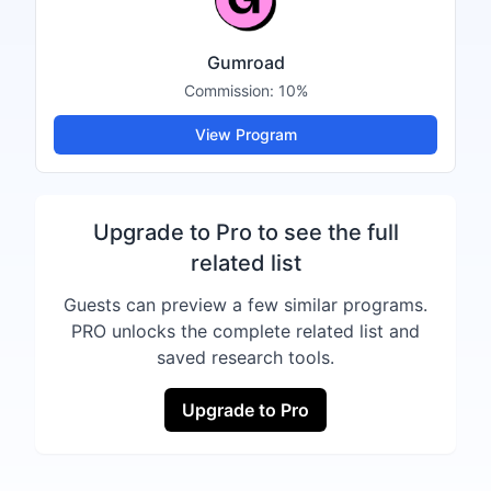
Gumroad
Commission:
10%
View Program
Upgrade to Pro to see the full
related list
Guests can preview a few similar programs.
PRO unlocks the complete related list and
saved research tools.
Upgrade to Pro