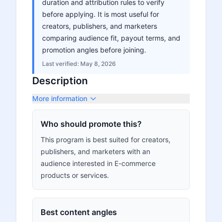
duration and attribution rules to verify
before applying. It is most useful for
creators, publishers, and marketers
comparing audience fit, payout terms, and
promotion angles before joining.
Last verified:
May 8, 2026
Description
More information
Who should promote this?
This program is best suited for creators,
publishers, and marketers with an
audience interested in E-commerce
products or services.
Best content angles