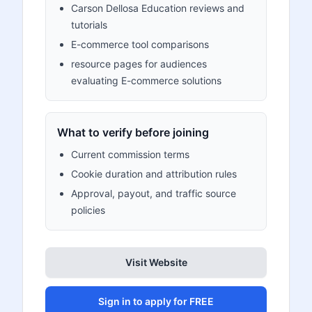
Carson Dellosa Education reviews and
tutorials
E-commerce tool comparisons
resource pages for audiences
evaluating E-commerce solutions
What to verify before joining
Current commission terms
Cookie duration and attribution rules
Approval, payout, and traffic source
policies
Visit Website
Sign in to apply for FREE