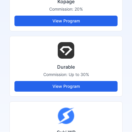
Kopage
Commission:
20%
View Program
Durable
Commission:
Up to 30%
View Program