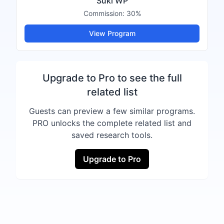
Suki WP
Commission:
30%
View Program
Upgrade to Pro to see the full
related list
Guests can preview a few similar programs.
PRO unlocks the complete related list and
saved research tools.
Upgrade to Pro