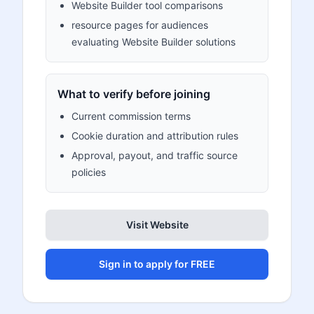
Website Builder tool comparisons
resource pages for audiences
evaluating Website Builder solutions
What to verify before joining
Current commission terms
Cookie duration and attribution rules
Approval, payout, and traffic source
policies
Visit Website
Sign in to apply for FREE