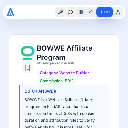
List
BOWWE Affiliate
Program
Affiliate program details
Category:
Website Builder
Commission:
50%
QUICK ANSWER
BOWWE is a Website Builder affiliate
program on FindAffiliates that lists
commission terms of 50% with cookie
duration and attribution rules to verify
before applying. It is most useful for