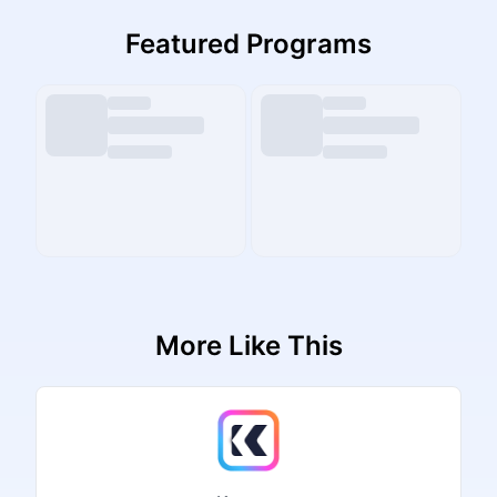
Featured Programs
More Like This