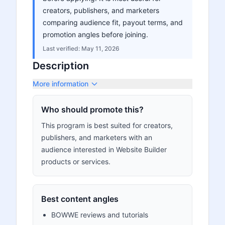
creators, publishers, and marketers
comparing audience fit, payout terms, and
promotion angles before joining.
Last verified:
May 11, 2026
Description
More information
Who should promote this?
This program is best suited for creators,
publishers, and marketers with an
audience interested in Website Builder
products or services.
Best content angles
BOWWE reviews and tutorials