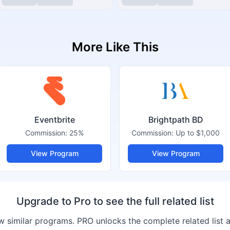
More Like This
Eventbrite
Brightpath BD
Commission:
25%
Commission:
Up to $1,000
View Program
View Program
Upgrade to Pro to see the full related list
 similar programs. PRO unlocks the complete related list 