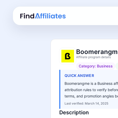
Boomerangme 
Affiliate program details
Category:
Business
QUICK ANSWER
Boomerangme is a Business affi
attribution rules to verify bef
terms, and promotion angles be
Last verified:
March 14, 2025
Description