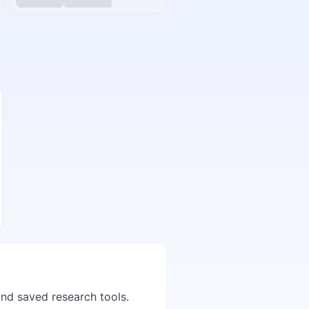
and saved research tools.