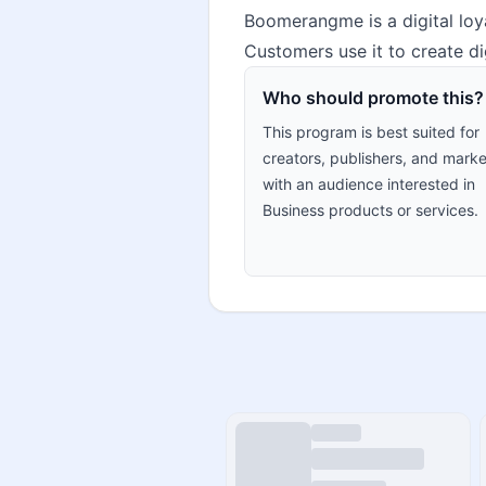
Boomerangme is a digital loy
Customers use it to create di
Who should promote this?
This program is best suited for
creators, publishers, and marke
with an audience interested in
Business products or services.