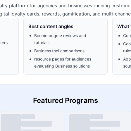
alty platform for agencies and businesses running custome
gital loyalty cards, rewards, gamification, and multi-channe
Best content angles
What t
Boomerangme reviews and
Cur
ters
tutorials
Cook
Business tool comparisons
rule
resource pages for audiences
Appr
evaluating Business solutions
sour
Featured Programs