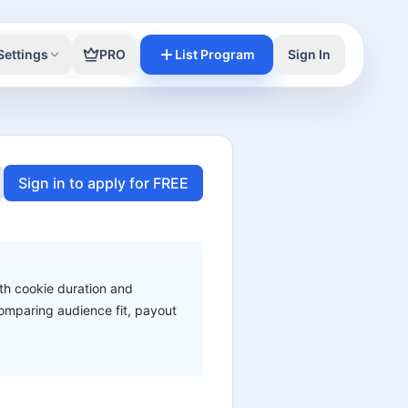
Settings
PRO
List Program
Sign In
Sign in to apply for FREE
ith cookie duration and
 comparing audience fit, payout