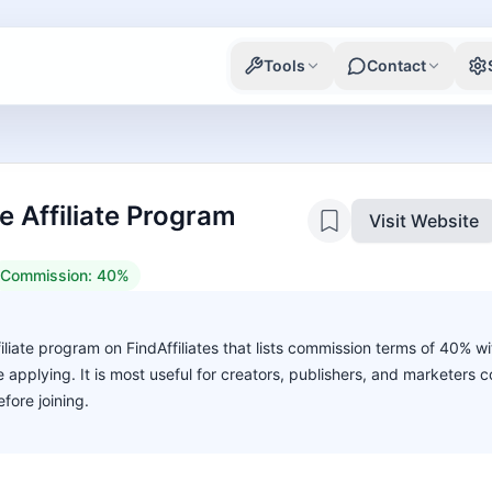
Tools
Contact
Affiliate Program
Visit Website
Commission:
40%
liate program on FindAffiliates that lists commission terms of 40% w
ore applying. It is most useful for creators, publishers, and marketers
fore joining.