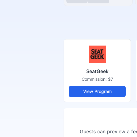
SeatGeek
Commission:
$7
View Program
Guests can preview a few