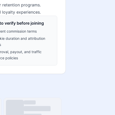
r retention programs.
l loyalty experiences.
o verify before joining
rent commission terms
ie duration and attribution
s
oval, payout, and traffic
ce policies