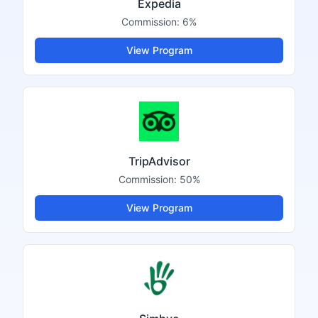
Expedia
Commission:
6%
View Program
TripAdvisor
Commission:
50%
View Program