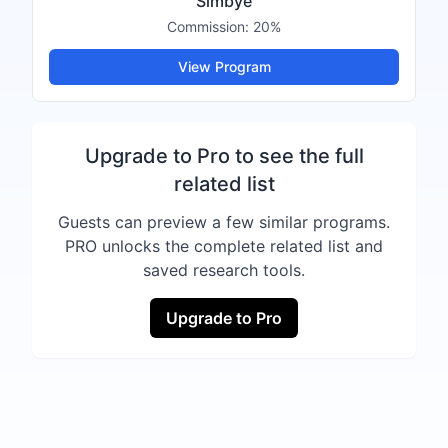
Simbye
Commission:
20%
View Program
Upgrade to Pro to see the full
related list
Guests can preview a few similar programs.
PRO unlocks the complete related list and
saved research tools.
Upgrade to Pro