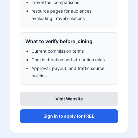
Travel tool comparisons
resource pages for audiences
evaluating Travel solutions
What to verify before joining
Current commission terms
Cookie duration and attribution rules
Approval, payout, and traffic source
policies
Visit Website
Sign in to apply for FREE