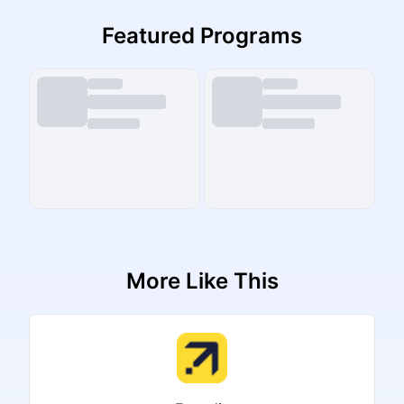
Featured Programs
More Like This