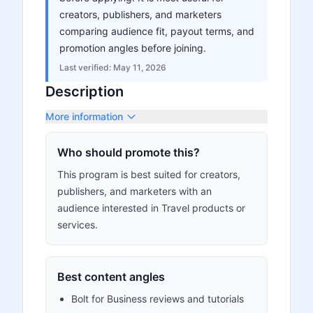
creators, publishers, and marketers
comparing audience fit, payout terms, and
promotion angles before joining.
Last verified:
May 11, 2026
Description
More information
Who should promote this?
This program is best suited for creators,
publishers, and marketers with an
audience interested in Travel products or
services.
Best content angles
Bolt for Business reviews and tutorials