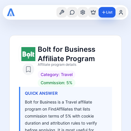
List
Bolt for Business
Affiliate Program
Affiliate program details
Category:
Travel
Commission:
5%
QUICK ANSWER
Bolt for Business is a Travel affiliate
program on FindAffiliates that lists
commission terms of 5% with cookie
duration and attribution rules to verify
before applying. It is most useful for