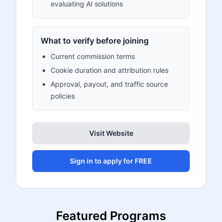
evaluating AI solutions
What to verify before joining
Current commission terms
Cookie duration and attribution rules
Approval, payout, and traffic source
policies
Visit Website
Sign in to apply for FREE
Featured Programs