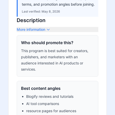
terms, and promotion angles before joining.
Last verified:
May 8, 2026
Description
More information
Who should promote this?
This program is best suited for creators,
publishers, and marketers with an
audience interested in AI products or
services.
Best content angles
Blogify reviews and tutorials
AI tool comparisons
resource pages for audiences