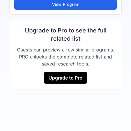
View Program
Upgrade to Pro to see the full
related list
Guests can preview a few similar programs.
PRO unlocks the complete related list and
saved research tools.
Upgrade to Pro