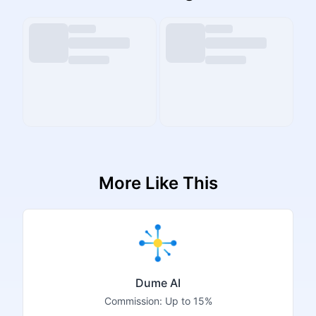
More Like This
Dume AI
Commission:
Up to 15%