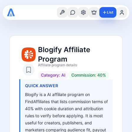
List
Blogify Affiliate
Program
Affiliate program details
Category:
AI
Commission:
40%
QUICK ANSWER
Blogify is a AI affiliate program on
FindAffiliates that lists commission terms of
40% with cookie duration and attribution
rules to verify before applying. It is most
useful for creators, publishers, and
marketers comparing audience fit, payout