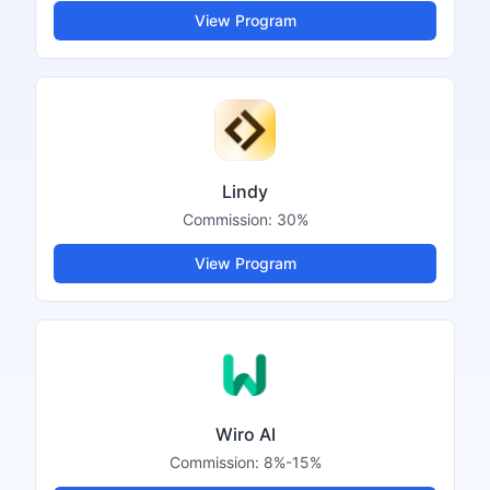
View Program
Lindy
Commission:
30%
View Program
Wiro AI
Commission:
8%-15%