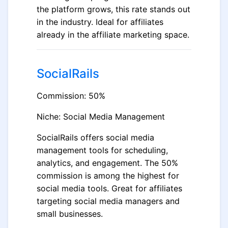
the platform grows, this rate stands out
in the industry. Ideal for affiliates
already in the affiliate marketing space.
SocialRails
Commission: 50%
Niche: Social Media Management
SocialRails offers social media
management tools for scheduling,
analytics, and engagement. The 50%
commission is among the highest for
social media tools. Great for affiliates
targeting social media managers and
small businesses.