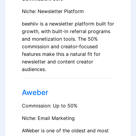
Niche: Newsletter Platform
beehiiv is a newsletter platform built for
growth, with built-in referral programs
and monetization tools. The 50%
commission and creator-focused
features make this a natural fit for
newsletter and content creator
audiences.
Aweber
Commission: Up to 50%
Niche: Email Marketing
AWeber is one of the oldest and most