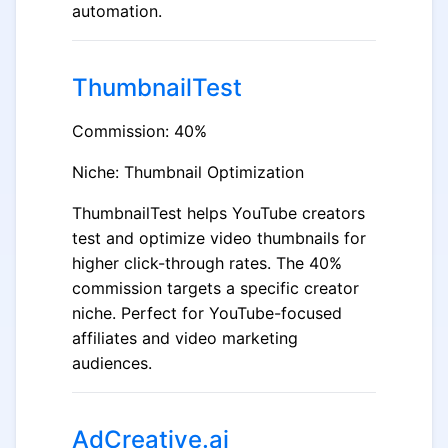
automation.
ThumbnailTest
Commission: 40%
Niche: Thumbnail Optimization
ThumbnailTest helps YouTube creators
test and optimize video thumbnails for
higher click-through rates. The 40%
commission targets a specific creator
niche. Perfect for YouTube-focused
affiliates and video marketing
audiences.
AdCreative.ai