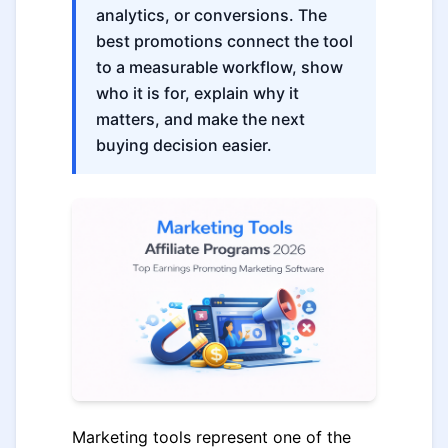
analytics, or conversions. The
best promotions connect the tool
to a measurable workflow, show
who it is for, explain why it
matters, and make the next
buying decision easier.
Marketing tools represent one of the