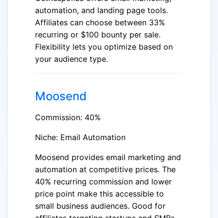
automation, and landing page tools.
Affiliates can choose between 33%
recurring or $100 bounty per sale.
Flexibility lets you optimize based on
your audience type.
Moosend
Commission: 40%
Niche: Email Automation
Moosend provides email marketing and
automation at competitive prices. The
40% recurring commission and lower
price point make this accessible to
small business audiences. Good for
affiliates targeting startups and SMBs.