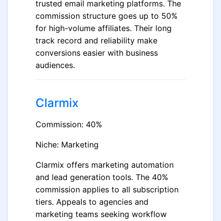
trusted email marketing platforms. The
commission structure goes up to 50%
for high-volume affiliates. Their long
track record and reliability make
conversions easier with business
audiences.
Clarmix
Commission: 40%
Niche: Marketing
Clarmix offers marketing automation
and lead generation tools. The 40%
commission applies to all subscription
tiers. Appeals to agencies and
marketing teams seeking workflow