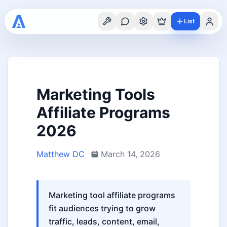
List
Marketing Tools
Affiliate Programs
2026
Matthew DC
March 14, 2026
Marketing tool affiliate programs
fit audiences trying to grow
traffic, leads, content, email,