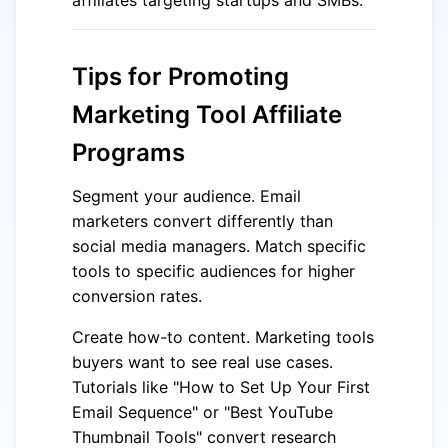
Tips for Promoting
Marketing Tool Affiliate
Programs
Segment your audience. Email
marketers convert differently than
social media managers. Match specific
tools to specific audiences for higher
conversion rates.
Create how-to content. Marketing tools
buyers want to see real use cases.
Tutorials like "How to Set Up Your First
Email Sequence" or "Best YouTube
Thumbnail Tools" convert research