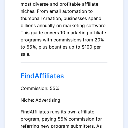
most diverse and profitable affiliate
niches. From email automation to
thumbnail creation, businesses spend
billions annually on marketing software.
This guide covers 10 marketing affiliate
programs with commissions from 20%
to 55%, plus bounties up to $100 per
sale.
FindAffiliates
Commission: 55%
Niche: Advertising
FindAffiliates runs its own affiliate
program, paying 55% commission for
referring new program submitters. As