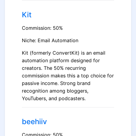
Kit
Commission: 50%
Niche: Email Automation
Kit (formerly ConvertKit) is an email
automation platform designed for
creators. The 50% recurring
commission makes this a top choice for
passive income. Strong brand
recognition among bloggers,
YouTubers, and podcasters.
beehiiv
Commission: 50%