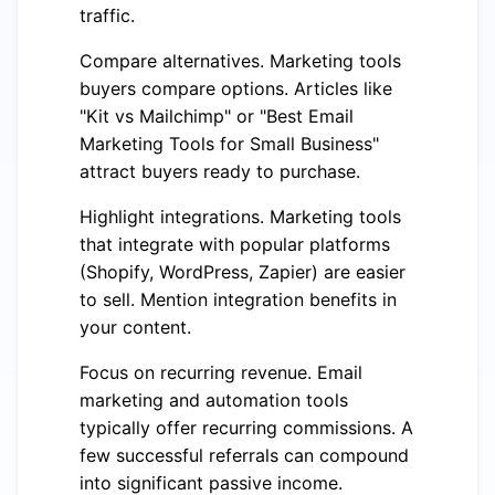
traffic.
Compare alternatives. Marketing tools
buyers compare options. Articles like
"Kit vs Mailchimp" or "Best Email
Marketing Tools for Small Business"
attract buyers ready to purchase.
Highlight integrations. Marketing tools
that integrate with popular platforms
(Shopify, WordPress, Zapier) are easier
to sell. Mention integration benefits in
your content.
Focus on recurring revenue. Email
marketing and automation tools
typically offer recurring commissions. A
few successful referrals can compound
into significant passive income.