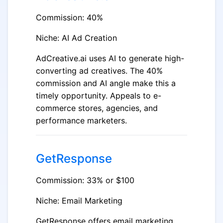
Commission: 40%
Niche: AI Ad Creation
AdCreative.ai uses AI to generate high-
converting ad creatives. The 40%
commission and AI angle make this a
timely opportunity. Appeals to e-
commerce stores, agencies, and
performance marketers.
GetResponse
Commission: 33% or $100
Niche: Email Marketing
GetResponse offers email marketing,