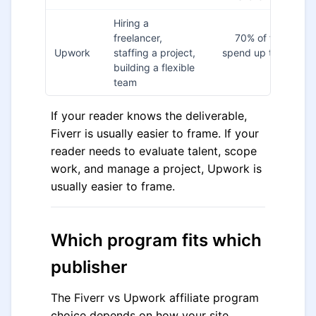
Hiring a
freelancer,
70% of first contr
Upwork
staffing a project,
spend up to $150 fo
building a flexible
new cli
team
If your reader knows the deliverable,
Fiverr is usually easier to frame. If your
reader needs to evaluate talent, scope
work, and manage a project, Upwork is
usually easier to frame.
Which program fits which
publisher
The Fiverr vs Upwork affiliate program
choice depends on how your site