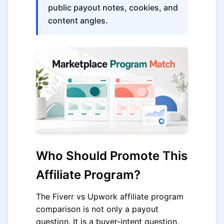
public payout notes, cookies, and
content angles.
Who Should Promote This
Affiliate Program?
The Fiverr vs Upwork affiliate program
comparison is not only a payout
question. It is a buyer-intent question.