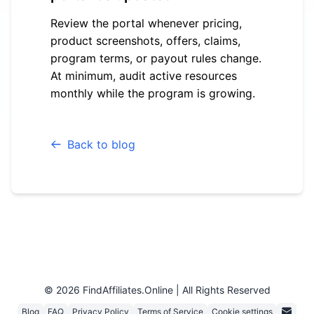
Review the portal whenever pricing,
product screenshots, offers, claims,
program terms, or payout rules change.
At minimum, audit active resources
monthly while the program is growing.
Back to blog
© 2026 FindAffiliates.online |
All Rights Reserved
Blog
FAQ
Privacy Policy
Terms of Service
Cookie settings