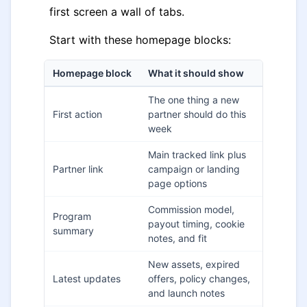
first screen a wall of tabs.
Start with these homepage blocks:
Homepage block
What it should show
The one thing a new
First action
partner should do this
week
Main tracked link plus
Partner link
campaign or landing
page options
Commission model,
Program
payout timing, cookie
summary
notes, and fit
New assets, expired
Latest updates
offers, policy changes,
and launch notes