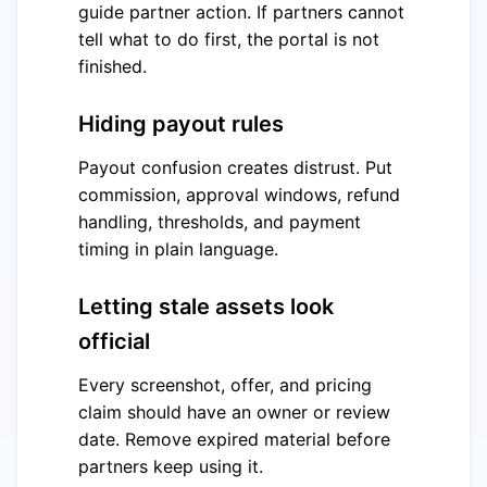
guide partner action. If partners cannot
tell what to do first, the portal is not
finished.
Hiding payout rules
Payout confusion creates distrust. Put
commission, approval windows, refund
handling, thresholds, and payment
timing in plain language.
Letting stale assets look
official
Every screenshot, offer, and pricing
claim should have an owner or review
date. Remove expired material before
partners keep using it.