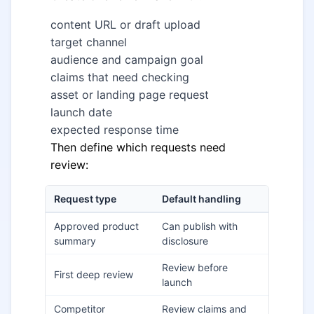
content URL or draft upload
target channel
audience and campaign goal
claims that need checking
asset or landing page request
launch date
expected response time
Then define which requests need
review:
Request type
Default handling
Approved product
Can publish with
summary
disclosure
Review before
First deep review
launch
Competitor
Review claims and