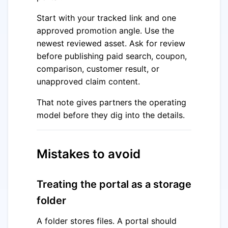
Start with your tracked link and one
approved promotion angle. Use the
newest reviewed asset. Ask for review
before publishing paid search, coupon,
comparison, customer result, or
unapproved claim content.
That note gives partners the operating
model before they dig into the details.
Mistakes to avoid
Treating the portal as a storage
folder
A folder stores files. A portal should