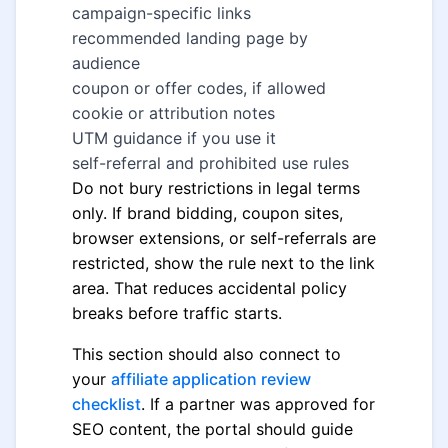
campaign-specific links
recommended landing page by
audience
coupon or offer codes, if allowed
cookie or attribution notes
UTM guidance if you use it
self-referral and prohibited use rules
Do not bury restrictions in legal terms
only. If brand bidding, coupon sites,
browser extensions, or self-referrals are
restricted, show the rule next to the link
area. That reduces accidental policy
breaks before traffic starts.
This section should also connect to
your
affiliate application review
checklist
. If a partner was approved for
SEO content, the portal should guide