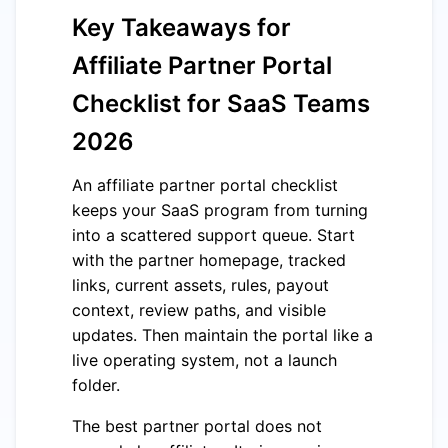
Key Takeaways for
Affiliate Partner Portal
Checklist for SaaS Teams
2026
An affiliate partner portal checklist
keeps your SaaS program from turning
into a scattered support queue. Start
with the partner homepage, tracked
links, current assets, rules, payout
context, review paths, and visible
updates. Then maintain the portal like a
live operating system, not a launch
folder.
The best partner portal does not