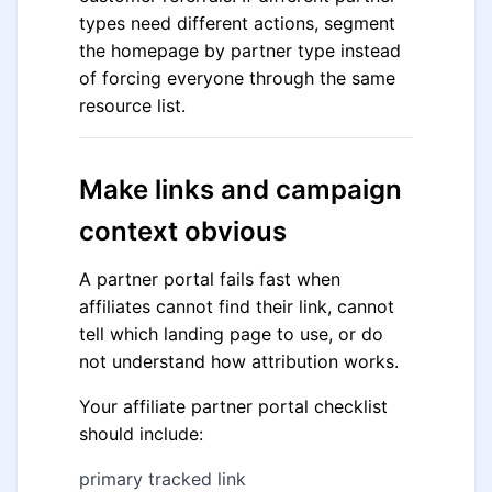
types need different actions, segment
the homepage by partner type instead
of forcing everyone through the same
resource list.
Make links and campaign
context obvious
A partner portal fails fast when
affiliates cannot find their link, cannot
tell which landing page to use, or do
not understand how attribution works.
Your affiliate partner portal checklist
should include:
primary tracked link