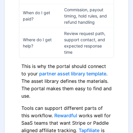
Commission, payout
When do I get
timing, hold rules, and
paid?
refund handling
Review request path,
Where do I get
support contact, and
help?
expected response
time
This is why the portal should connect
to your
partner asset library template
.
The asset library defines the materials.
The portal makes them easy to find and
use.
Tools can support different parts of
this workflow.
Rewardful
works well for
SaaS teams that want Stripe or Paddle
aligned affiliate tracking.
Tapfiliate
is