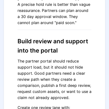
A precise hold rule is better than vague
reassurance. Partners can plan around
a 30 day approval window. They
cannot plan around "paid soon."
Build review and support
into the portal
The partner portal should reduce
support load, but it should not hide
support. Good partners need a clear
review path when they create a
comparison, publish a first deep review,
request custom assets, or want to use a
claim not already approved.
Create one review lane with: