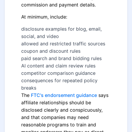
commission and payment details.
At minimum, include:
disclosure examples for blog, email,
social, and video
allowed and restricted traffic sources
coupon and discount rules
paid search and brand bidding rules
AI content and claim review rules
competitor comparison guidance
consequences for repeated policy
breaks
The
FTC's endorsement guidance
says
affiliate relationships should be
disclosed clearly and conspicuously,
and that companies may need
reasonable programs to train and