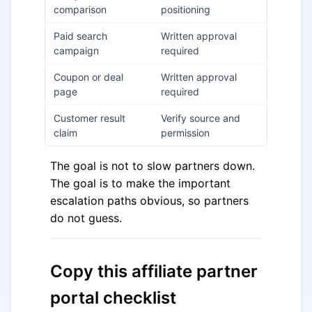
comparison
positioning
Paid search
Written approval
campaign
required
Coupon or deal
Written approval
page
required
Customer result
Verify source and
claim
permission
The goal is not to slow partners down.
The goal is to make the important
escalation paths obvious, so partners
do not guess.
Copy this affiliate partner
portal checklist