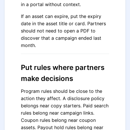
in a portal without context.
If an asset can expire, put the expiry
date in the asset title or card. Partners
should not need to open a PDF to
discover that a campaign ended last
month.
Put rules where partners
make decisions
Program rules should be close to the
action they affect. A disclosure policy
belongs near copy starters. Paid search
rules belong near campaign links.
Coupon rules belong near coupon
assets. Payout hold rules belong near