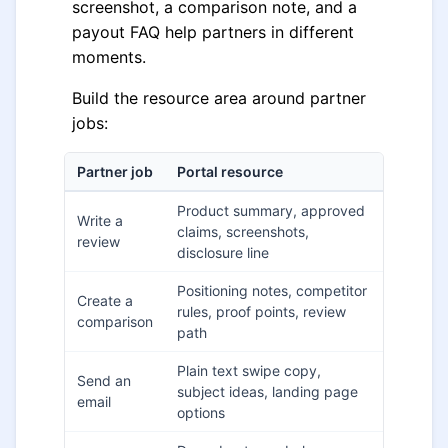
screenshot, a comparison note, and a
payout FAQ help partners in different
moments.
Build the resource area around partner
jobs:
Partner job
Portal resource
Product summary, approved
Write a
claims, screenshots,
review
disclosure line
Positioning notes, competitor
Create a
rules, proof points, review
comparison
path
Plain text swipe copy,
Send an
subject ideas, landing page
email
options