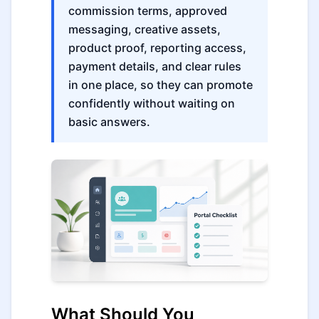
commission terms, approved
messaging, creative assets,
product proof, reporting access,
payment details, and clear rules
in one place, so they can promote
confidently without waiting on
basic answers.
What Should You