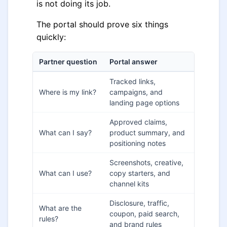
is not doing its job.
The portal should prove six things
quickly:
Partner question
Portal answer
Tracked links,
Where is my link?
campaigns, and
landing page options
Approved claims,
What can I say?
product summary, and
positioning notes
Screenshots, creative,
What can I use?
copy starters, and
channel kits
Disclosure, traffic,
What are the
coupon, paid search,
rules?
and brand rules