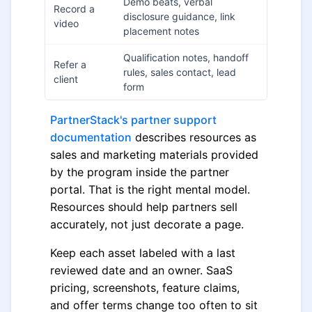
Demo beats, verbal
Record a
disclosure guidance, link
video
placement notes
Qualification notes, handoff
Refer a
rules, sales contact, lead
client
form
PartnerStack's partner support
documentation
describes resources as
sales and marketing materials provided
by the program inside the partner
portal. That is the right mental model.
Resources should help partners sell
accurately, not just decorate a page.
Keep each asset labeled with a last
reviewed date and an owner. SaaS
pricing, screenshots, feature claims,
and offer terms change too often to sit