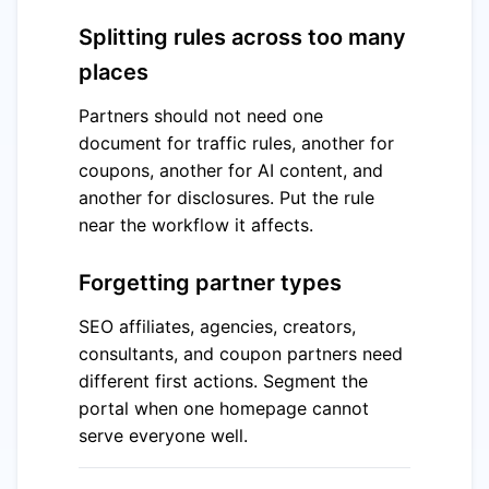
Splitting rules across too many
places
Partners should not need one
document for traffic rules, another for
coupons, another for AI content, and
another for disclosures. Put the rule
near the workflow it affects.
Forgetting partner types
SEO affiliates, agencies, creators,
consultants, and coupon partners need
different first actions. Segment the
portal when one homepage cannot
serve everyone well.