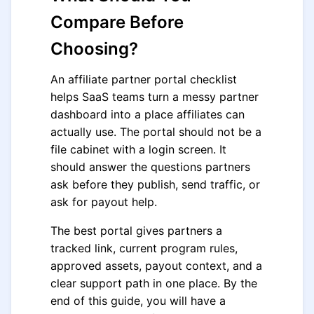
Compare Before
Choosing?
An affiliate partner portal checklist
helps SaaS teams turn a messy partner
dashboard into a place affiliates can
actually use. The portal should not be a
file cabinet with a login screen. It
should answer the questions partners
ask before they publish, send traffic, or
ask for payout help.
The best portal gives partners a
tracked link, current program rules,
approved assets, payout context, and a
clear support path in one place. By the
end of this guide, you will have a