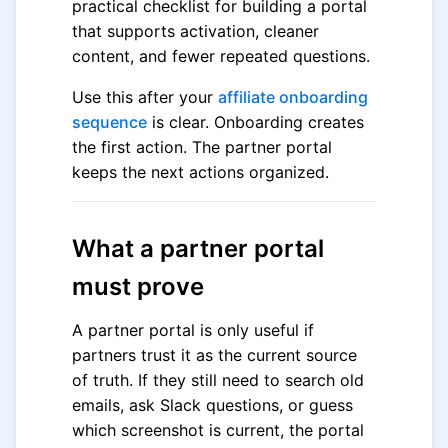
practical checklist for building a portal
that supports activation, cleaner
content, and fewer repeated questions.
Use this after your
affiliate onboarding
sequence
is clear. Onboarding creates
the first action. The partner portal
keeps the next actions organized.
What a partner portal
must prove
A partner portal is only useful if
partners trust it as the current source
of truth. If they still need to search old
emails, ask Slack questions, or guess
which screenshot is current, the portal