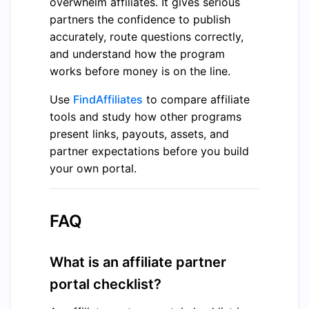
overwhelm affiliates. It gives serious
partners the confidence to publish
accurately, route questions correctly,
and understand how the program
works before money is on the line.
Use
FindAffiliates
to compare affiliate
tools and study how other programs
present links, payouts, assets, and
partner expectations before you build
your own portal.
FAQ
What is an affiliate partner
portal checklist?