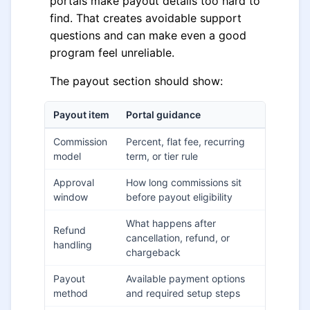
portals make payout details too hard to
find. That creates avoidable support
questions and can make even a good
program feel unreliable.
The payout section should show:
Payout item
Portal guidance
Commission
Percent, flat fee, recurring
model
term, or tier rule
Approval
How long commissions sit
window
before payout eligibility
What happens after
Refund
cancellation, refund, or
handling
chargeback
Payout
Available payment options
method
and required setup steps