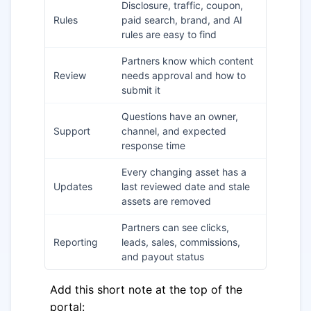
Disclosure, traffic, coupon,
Rules
paid search, brand, and AI
rules are easy to find
Partners know which content
Review
needs approval and how to
submit it
Questions have an owner,
Support
channel, and expected
response time
Every changing asset has a
Updates
last reviewed date and stale
assets are removed
Partners can see clicks,
Reporting
leads, sales, commissions,
and payout status
Add this short note at the top of the
portal: