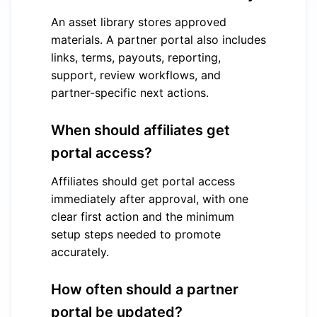
An asset library stores approved
materials. A partner portal also includes
links, terms, payouts, reporting,
support, review workflows, and
partner-specific next actions.
When should affiliates get
portal access?
Affiliates should get portal access
immediately after approval, with one
clear first action and the minimum
setup steps needed to promote
accurately.
How often should a partner
portal be updated?