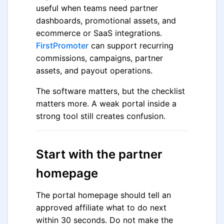
useful when teams need partner
dashboards, promotional assets, and
ecommerce or SaaS integrations.
FirstPromoter
can support recurring
commissions, campaigns, partner
assets, and payout operations.
The software matters, but the checklist
matters more. A weak portal inside a
strong tool still creates confusion.
Start with the partner
homepage
The portal homepage should tell an
approved affiliate what to do next
within 30 seconds. Do not make the