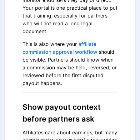
monitor endorsers they pay or direct.
Your portal is one practical place to put
that training, especially for partners
who will not read a long legal
document.
This is also where your
affiliate
commission approval workflow
should
be visible. Partners should know when
a commission may be held, reversed, or
reviewed before the first disputed
payout happens.
Show payout context
before partners ask
Affiliates care about earnings, but many