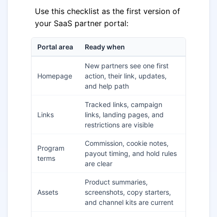
Use this checklist as the first version of
your SaaS partner portal:
Portal area
Ready when
New partners see one first
Homepage
action, their link, updates,
and help path
Tracked links, campaign
Links
links, landing pages, and
restrictions are visible
Commission, cookie notes,
Program
payout timing, and hold rules
terms
are clear
Product summaries,
Assets
screenshots, copy starters,
and channel kits are current