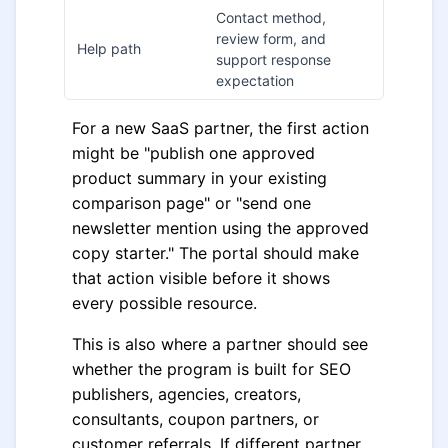
Contact method,
review form, and
Help path
support response
expectation
For a new SaaS partner, the first action
might be "publish one approved
product summary in your existing
comparison page" or "send one
newsletter mention using the approved
copy starter." The portal should make
that action visible before it shows
every possible resource.
This is also where a partner should see
whether the program is built for SEO
publishers, agencies, creators,
consultants, coupon partners, or
customer referrals. If different partner