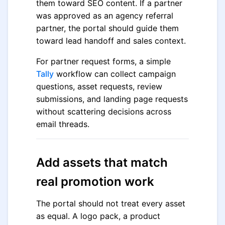
them toward SEO content. If a partner
was approved as an agency referral
partner, the portal should guide them
toward lead handoff and sales context.
For partner request forms, a simple
Tally
workflow can collect campaign
questions, asset requests, review
submissions, and landing page requests
without scattering decisions across
email threads.
Add assets that match
real promotion work
The portal should not treat every asset
as equal. A logo pack, a product