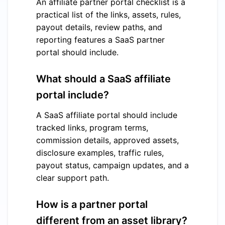
An affiliate partner portal checklist is a
practical list of the links, assets, rules,
payout details, review paths, and
reporting features a SaaS partner
portal should include.
What should a SaaS affiliate
portal include?
A SaaS affiliate portal should include
tracked links, program terms,
commission details, approved assets,
disclosure examples, traffic rules,
payout status, campaign updates, and a
clear support path.
How is a partner portal
different from an asset library?