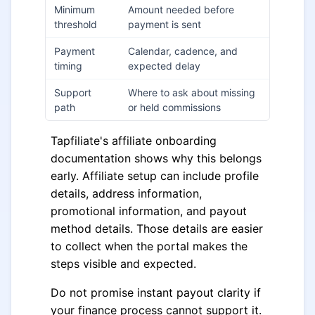
Minimum
Amount needed before
threshold
payment is sent
Payment
Calendar, cadence, and
timing
expected delay
Support
Where to ask about missing
path
or held commissions
Tapfiliate's affiliate onboarding
documentation shows why this belongs
early. Affiliate setup can include profile
details, address information,
promotional information, and payout
method details. Those details are easier
to collect when the portal makes the
steps visible and expected.
Do not promise instant payout clarity if
your finance process cannot support it.