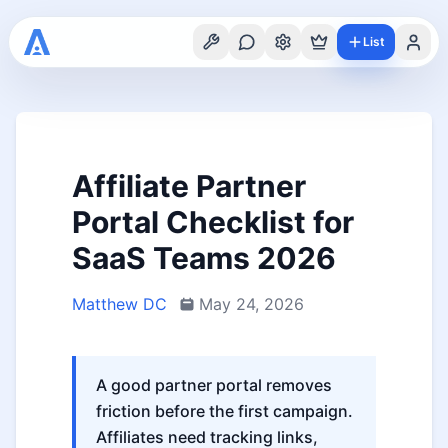
List
Affiliate Partner
Portal Checklist for
SaaS Teams 2026
Matthew DC
May 24, 2026
A good partner portal removes
friction before the first campaign.
Affiliates need tracking links,