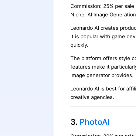
Commission: 25% per sale
Niche: AI Image Generation
Leonardo AI creates product
It is popular with game de
quickly.
The platform offers style c
features make it particular
image generator provides.
Leonardo AI is best for affi
creative agencies.
3.
PhotoAI