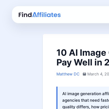
10 AI Image 
Pay Well in
Matthew DC
March 4, 2
AI image generation affi
agencies that need fast
quality differs, how pri