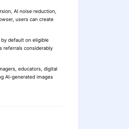
sion, AI noise reduction,
owser, users can create
by default on eligible
s referrals considerably
nagers, educators, digital
ng AI-generated images