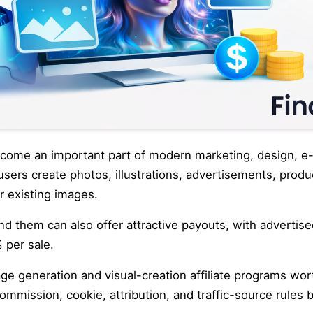
ecome an important part of modern marketing, design, 
users create photos, illustrations, advertisements, produ
r existing images.
nd them can also offer attractive payouts, with advertis
 per sale.
ge generation and visual-creation affiliate programs wor
ommission, cookie, attribution, and traffic-source rules 