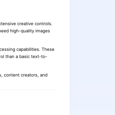
tensive creative controls.
 need high-quality images
cessing capabilities. These
ol than a basic text-to-
ts, content creators, and