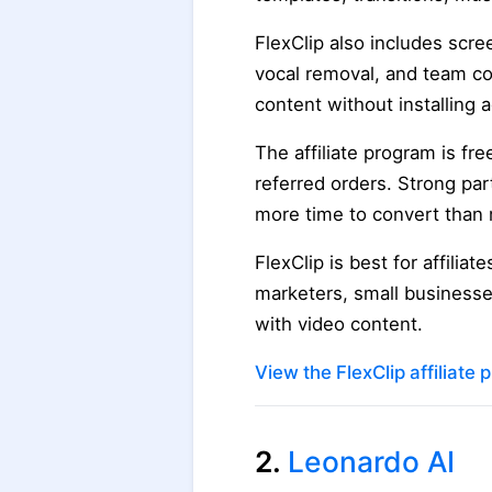
FlexClip also includes scr
vocal removal, and team co
content without installing
The affiliate program is fr
referred orders. Strong par
more time to convert than
FlexClip is best for affilia
marketers, small business
with video content.
View the FlexClip affiliate
2.
Leonardo AI