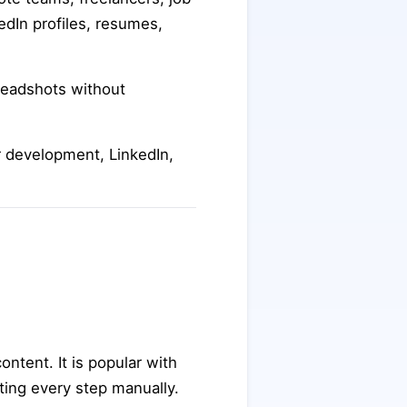
edIn profiles, resumes,
headshots without
er development, LinkedIn,
ontent. It is popular with
ting every step manually.