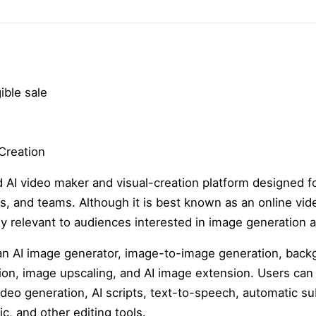
ible sale
Creation
 AI video maker and visual-creation platform designed fo
, and teams. Although it is best known as an online vide
hly relevant to audiences interested in image generatio
 an AI image generator, image-to-image generation, bac
ation, image upscaling, and AI image extension. Users ca
ideo generation, AI scripts, text-to-speech, automatic su
c, and other editing tools.