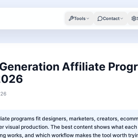
Tools
Contact
Generation Affiliate Pro
 2026
026
liate programs fit designers, marketers, creators, ecomm
er visual production. The best content shows what each 
cing works, and which workflow makes the tool worth tryi