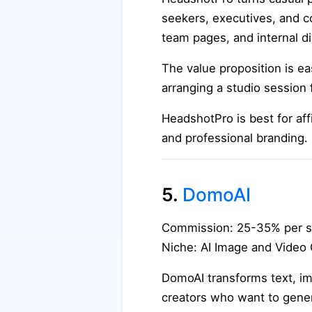
seekers, executives, and c
team pages, and internal di
The value proposition is e
arranging a studio session 
HeadshotPro is best for aff
and professional branding.
5.
DomoAI
Commission: 25-35% per s
Niche: AI Image and Video
DomoAI transforms text, imag
creators who want to gener