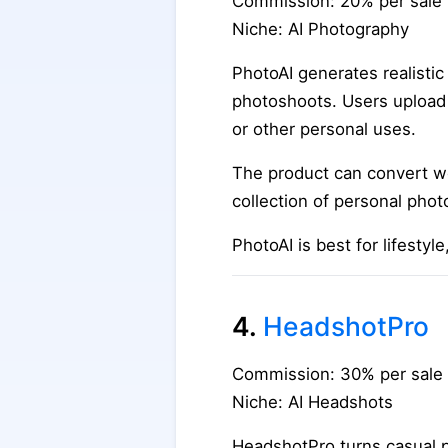
Commission: 20% per sale
Niche: AI Photography
PhotoAI generates realistic
photoshoots. Users upload s
or other personal uses.
The product can convert we
collection of personal phot
PhotoAI is best for lifesty
4.
HeadshotPro
Commission: 30% per sale
Niche: AI Headshots
HeadshotPro turns casual p