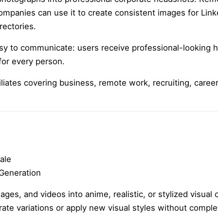
ompanies can use it to create consistent images for Link
rectories.
asy to communicate: users receive professional-looking 
for every person.
iliates covering business, remote work, recruiting, care
ale
 Generation
es, and videos into anime, realistic, or stylized visual c
ate variations or apply new visual styles without comple