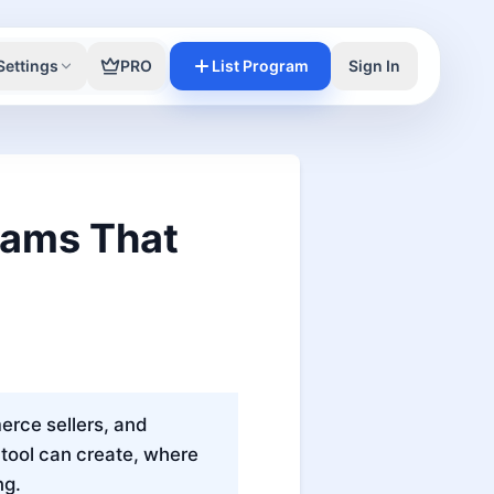
Settings
PRO
List Program
Sign In
grams That
erce sellers, and
tool can create, where
ng.