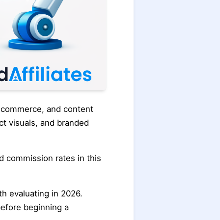
e-commerce, and content
ct visuals, and branded
ed commission rates in this
th evaluating in 2026.
before beginning a