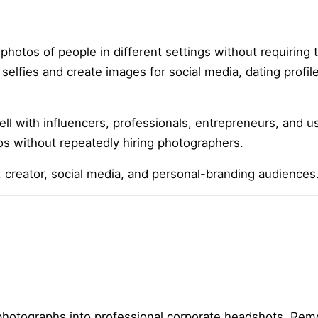
 photos of people in different settings without requiring 
elfies and create images for social media, dating profile
ll with influencers, professionals, entrepreneurs, and u
os without repeatedly hiring photographers.
le, creator, social media, and personal-branding audiences
hotographs into professional corporate headshots. Remo