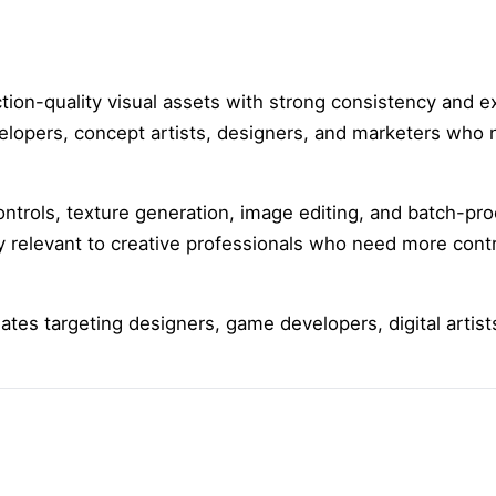
ion-quality visual assets with strong consistency and ex
velopers, concept artists, designers, and marketers who
ontrols, texture generation, image editing, and batch-pro
ly relevant to creative professionals who need more contr
liates targeting designers, game developers, digital artis