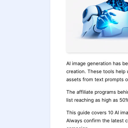
AI image generation has b
creation. These tools help 
assets from text prompts o
The affiliate programs behi
list reaching as high as 50%
This guide covers 10 AI ima
Always confirm the latest c