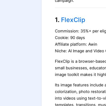
campaign.
1.
FlexClip
Commission: 35%+ per elig
Cookie: 90 days
Affiliate platform: Awin
Niche: AI Image and Video 
FlexClip is a browser-based
small businesses, educators
image toolkit makes it hig
Its image features include
colorization, photo restor
into videos using text-to-v
templates, transitions, musi