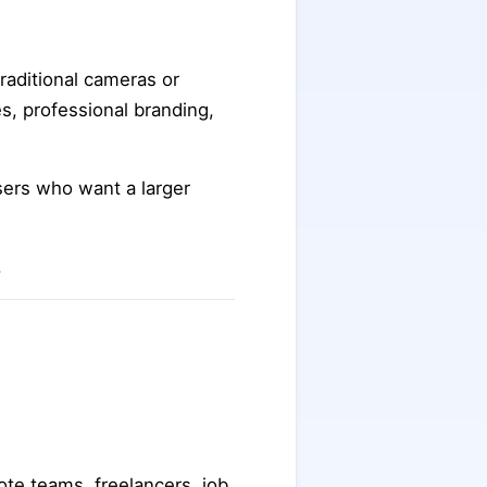
traditional cameras or
s, professional branding,
sers who want a larger
.
te teams, freelancers, job