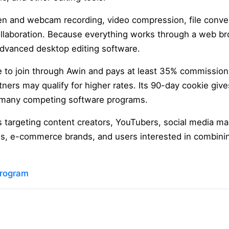
een and webcam recording, video compression, file conver
llaboration. Because everything works through a web br
 advanced desktop editing software.
ee to join through Awin and pays at least 35% commission 
tners may qualify for higher rates. Its 90-day cookie give
 many competing software programs.
tes targeting content creators, YouTubers, social media ma
es, e-commerce brands, and users interested in combini
 program