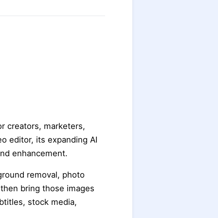
r creators, marketers,
o editor, its expanding AI
n and enhancement.
kground removal, photo
n then bring those images
btitles, stock media,