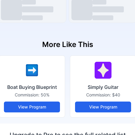
More Like This
Boat Buying Blueprint
Simply Guitar
Commission:
50%
Commission:
$40
View Program
View Program