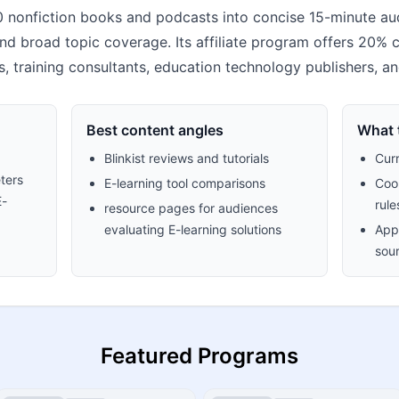
0 nonfiction books and podcasts into concise 15-minute aud
nd broad topic coverage. Its affiliate program offers 20% com
, training consultants, education technology publishers, a
Best content angles
What t
Blinkist reviews and tutorials
Cur
ters
E-learning tool comparisons
Cook
E-
rule
resource pages for audiences
evaluating E-learning solutions
Appr
sour
Featured Programs