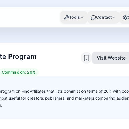
Tools
Contact
iate Program
Visit Website
Commission:
20%
te program on FindAffiliates that lists commission terms of 20% with coo
s most useful for creators, publishers, and marketers comparing audie
g.