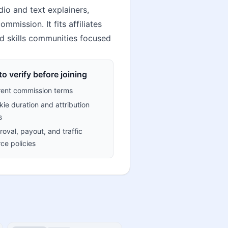
io and text explainers,
mission. It fits affiliates
nd skills communities focused
o verify before joining
rent commission terms
ie duration and attribution
s
oval, payout, and traffic
ce policies