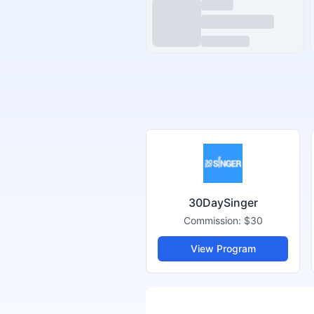
30DaySinger
Commission:
$30
View Program