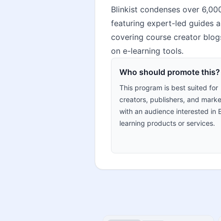
Blinkist condenses over 6,00
featuring expert-led guides a
covering course creator blogs
on e-learning tools.
Who should promote this?
This program is best suited for
creators, publishers, and marke
with an audience interested in 
learning products or services.