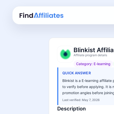
Blinkist Affil
Affiliate program details
Category:
E-learning
QUICK ANSWER
Blinkist is a E-learning affilia
to verify before applying. It i
promotion angles before joinin
Last verified:
May 7, 2026
Description