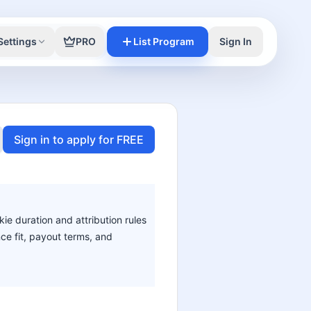
Settings
PRO
List Program
Sign In
Sign in to apply for FREE
kie duration and attribution rules
nce fit, payout terms, and