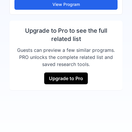
View Program
Upgrade to Pro to see the full
related list
Guests can preview a few similar programs.
PRO unlocks the complete related list and
saved research tools.
Upgrade to Pro