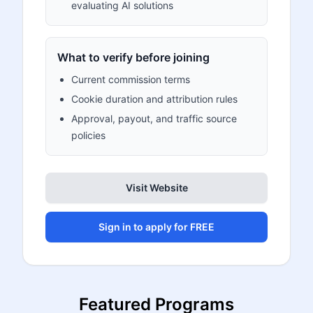
evaluating AI solutions
What to verify before joining
Current commission terms
Cookie duration and attribution rules
Approval, payout, and traffic source
policies
Visit Website
Sign in to apply for FREE
Featured Programs