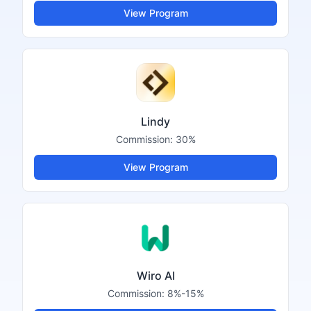
View Program
Lindy
Commission:
30%
View Program
Wiro AI
Commission:
8%-15%