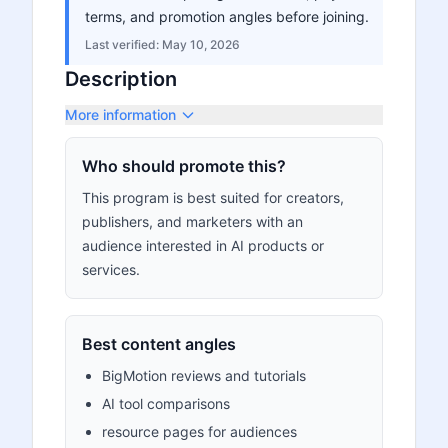
terms, and promotion angles before joining.
Last verified:
May 10, 2026
Description
More information
Who should promote this?
This program is best suited for creators,
publishers, and marketers with an
audience interested in AI products or
services.
Best content angles
BigMotion reviews and tutorials
AI tool comparisons
resource pages for audiences