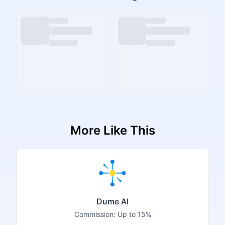
More Like This
Dume AI
Commission:
Up to 15%