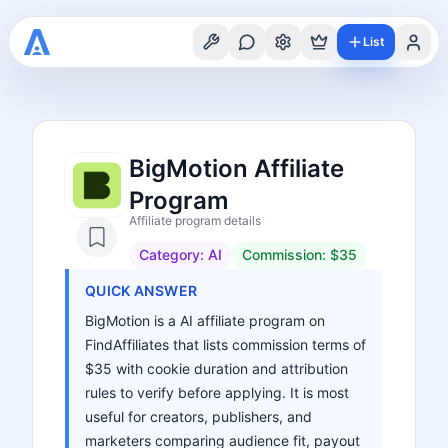
List
BigMotion Affiliate
Program
Affiliate program details
Category:
AI
Commission:
$35
QUICK ANSWER
BigMotion is a AI affiliate program on
FindAffiliates that lists commission terms of
$35 with cookie duration and attribution
rules to verify before applying. It is most
useful for creators, publishers, and
marketers comparing audience fit, payout