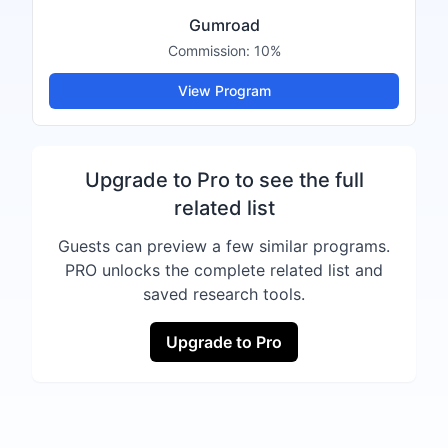
Gumroad
Commission:
10%
View Program
Upgrade to Pro to see the full
related list
Guests can preview a few similar programs.
PRO unlocks the complete related list and
saved research tools.
Upgrade to Pro