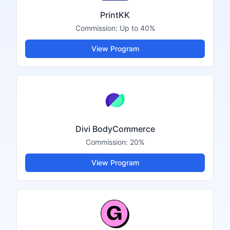
PrintKK
Commission:
Up to 40%
View Program
Divi BodyCommerce
Commission:
20%
View Program