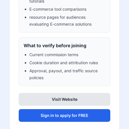
tutorials
E-commerce tool comparisons
resource pages for audiences
evaluating E-commerce solutions
What to verify before joining
Current commission terms
Cookie duration and attribution rules
Approval, payout, and traffic source
policies
Visit Website
Sign in to apply for FREE