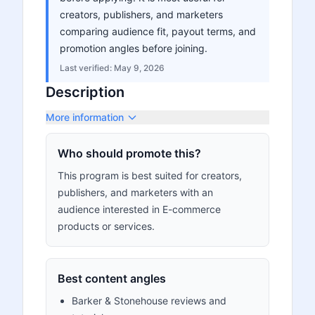
creators, publishers, and marketers
comparing audience fit, payout terms, and
promotion angles before joining.
Last verified:
May 9, 2026
Description
More information
Who should promote this?
This program is best suited for creators,
publishers, and marketers with an
audience interested in E-commerce
products or services.
Best content angles
Barker & Stonehouse reviews and