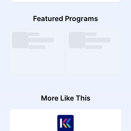
Featured Programs
More Like This