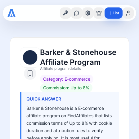
List
Barker & Stonehouse
Affiliate Program
Affiliate program details
Category:
E-commerce
Commission:
Up to 8%
QUICK ANSWER
Barker & Stonehouse is a E-commerce
affiliate program on FindAffiliates that lists
commission terms of Up to 8% with cookie
duration and attribution rules to verify
before applying. It is most useful for